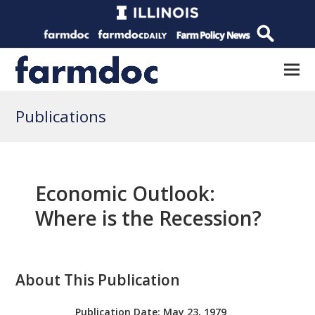
Publications
Economic Outlook:
Where is the Recession?
About This Publication
Publication Date:
May 23, 1979