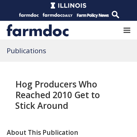
Publications
Hog Producers Who
Reached 2010 Get to
Stick Around
About This Publication