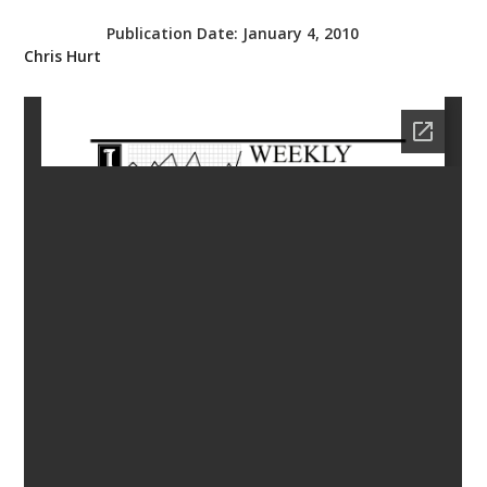
bmit
Publication Date:
January 4, 2010
Chris Hurt