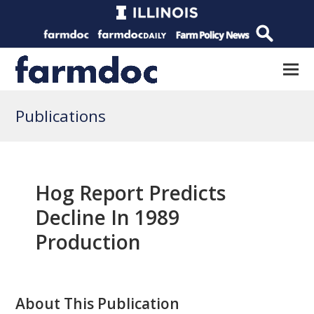
Publications
Hog Report Predicts
Decline In 1989
Production
About This Publication