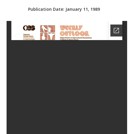
bmit
Publication Date:
January 11, 1989