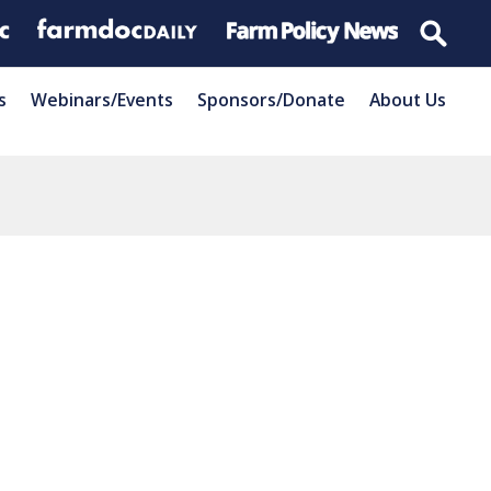
s
Webinars/Events
Sponsors/Donate
About Us