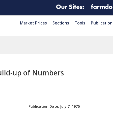
Market Prices
Sections
Tools
Publication
Build-up of Numbers
Publication Date:
July 7, 1976