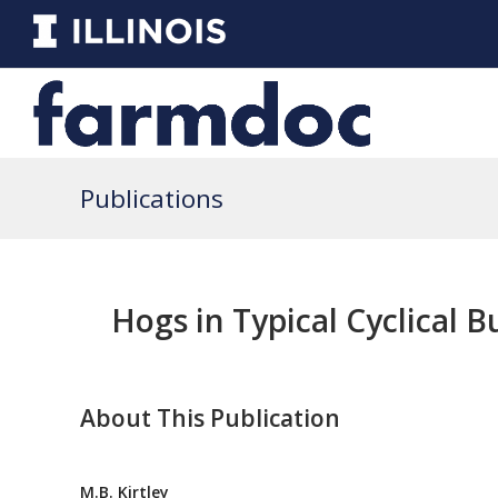
Publications
Hogs in Typical Cyclical 
About This Publication
M.B. Kirtley