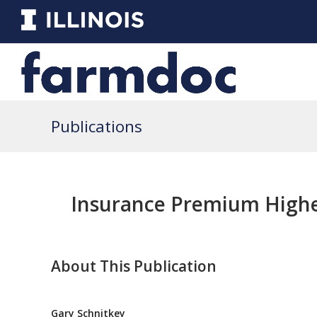
Publications
Insurance Premium Highe
About This Publication
Gary Schnitkey