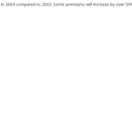
r in 2004 compared to 2003. Some premiums will increase by over 50