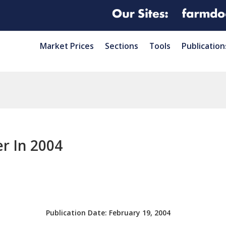
Market Prices
Sections
Tools
Publication
r In 2004
Publication Date:
February 19, 2004