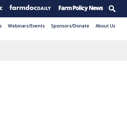
s
Webinars/Events
Sponsors/Donate
About Us