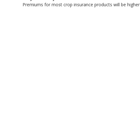
Premiums for most crop insurance products will be highe
bmit