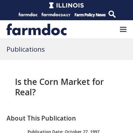
Publications
Is the Corn Market for
Real?
About This Publication
Publication Date:
October 27, 1997