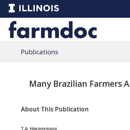
Publications
Many Brazilian Farmers A
About This Publication
T.A. Hieronymous