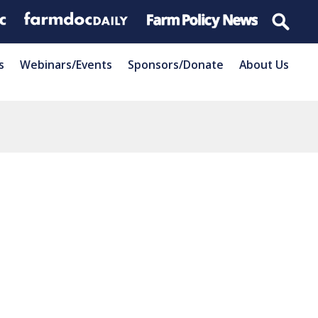
s
Webinars/Events
Sponsors/Donate
About Us