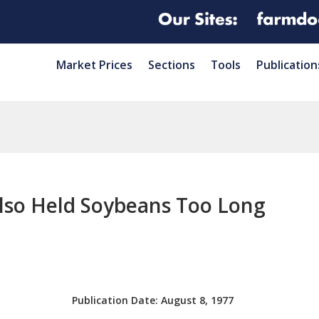
Market Prices
Sections
Tools
Publication
lso Held Soybeans Too Long
Publication Date:
August 8, 1977