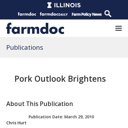
Publications
Pork Outlook Brightens
About This Publication
Publication Date:
March 29, 2010
Chris Hurt