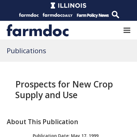
Publications
Prospects for New Crop
Supply and Use
About This Publication
Publication Date:
May 17, 1999