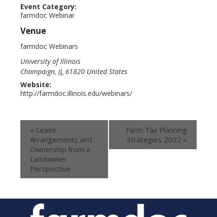
Event Category:
farmdoc Webinar
Venue
farmdoc Webinars
University of Illinois
Champaign
,
IL
61820
United States
Website:
http://farmdoc.illinois.edu/webinars/
«
Lease
Farm Tax Planning
Arrangements and
Strategies 2022
»
Ownership from a
Landowner
Perspective