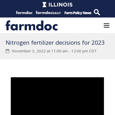
Nitrogen fertilizer decisions for 2023
November 3, 2022 at 11:00 am
-
12:00 pm
CDT