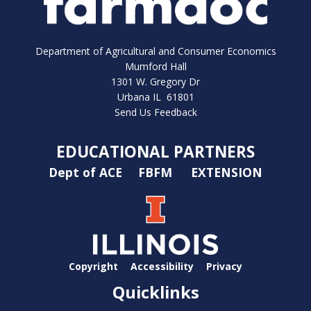
Department of Agricultural and Consumer Economics
Mumford Hall
1301 W. Gregory Dr
Urbana IL 61801
Send Us Feedback
EDUCATIONAL PARTNERS
Dept of ACE
FBFM
EXTENSION
Copyright
Accessibility
Privacy
Quicklinks