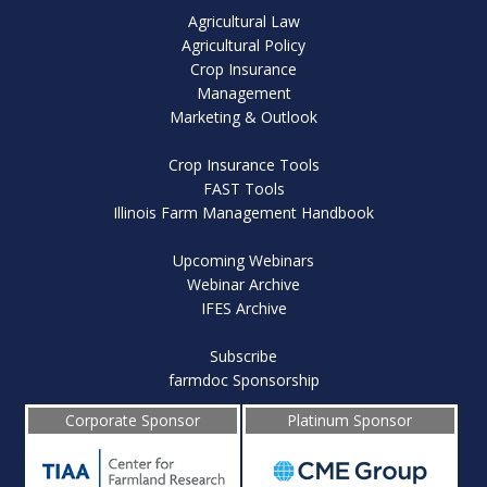
Agricultural Law
Agricultural Policy
Crop Insurance
Management
Marketing & Outlook
Crop Insurance Tools
FAST Tools
Illinois Farm Management Handbook
Upcoming Webinars
Webinar Archive
IFES Archive
Subscribe
farmdoc Sponsorship
Corporate Sponsor
Platinum Sponsor