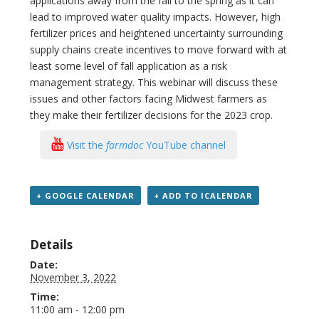
applications away from the fall to the spring as it can
lead to improved water quality impacts. However, high
fertilizer prices and heightened uncertainty surrounding
supply chains create incentives to move forward with at
least some level of fall application as a risk
management strategy. This webinar will discuss these
issues and other factors facing Midwest farmers as
they make their fertilizer decisions for the 2023 crop.
Visit the
farmdoc
YouTube channel
+ GOOGLE CALENDAR
+ ADD TO ICALENDAR
Details
Date:
November 3, 2022
Time:
11:00 am - 12:00 pm