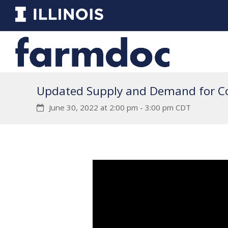
Updated Supply and Demand for C
June 30, 2022 at 2:00 pm
-
3:00 pm
CDT