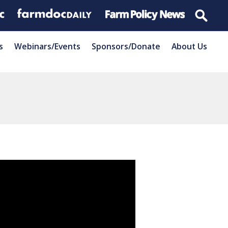
s
Webinars/Events
Sponsors/Donate
About Us