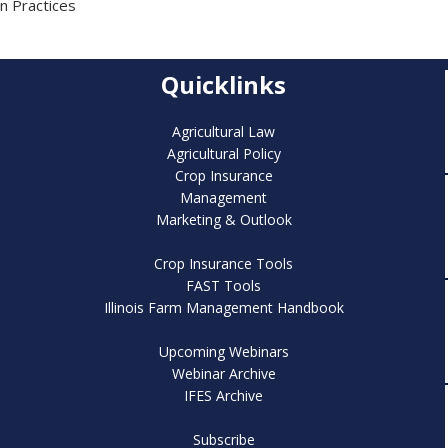
n Practices
Quicklinks
Agricultural Law
Agricultural Policy
Crop Insurance
Management
Marketing & Outlook
Crop Insurance Tools
FAST Tools
Illinois Farm Management Handbook
Upcoming Webinars
Webinar Archive
IFES Archive
Subscribe