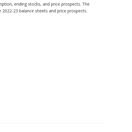
mption, ending stocks, and price prospects. The
he 2022-23 balance sheets and price prospects.