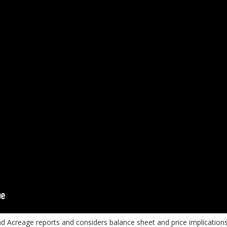
nd Acreage reports and considers balance sheet and price implicatio