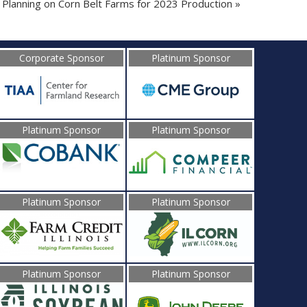
Planning on Corn Belt Farms for 2023 Production
»
Corporate Sponsor
Platinum Sponsor
Platinum Sponsor
Platinum Sponsor
Platinum Sponsor
Platinum Sponsor
Platinum Sponsor
Platinum Sponsor