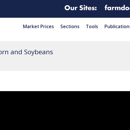
Market Prices
Sections
Tools
Publication
orn and Soybeans