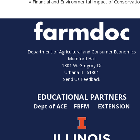
«
Financial and Environmental Impact of Conservatio
Department of Agricultural and Consumer Economics
Mumford Hall
1301 W. Gregory Dr
Urbana IL 61801
Send Us Feedback
EDUCATIONAL PARTNERS
Dept of ACE
FBFM
EXTENSION