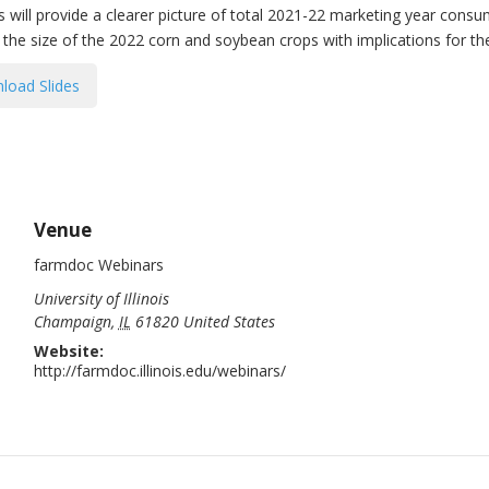
will provide a clearer picture of total 2021-22 marketing year consu
r the size of the 2022 corn and soybean crops with implications for t
load Slides
Venue
farmdoc Webinars
University of Illinois
Champaign
,
IL
61820
United States
Website:
http://farmdoc.illinois.edu/webinars/