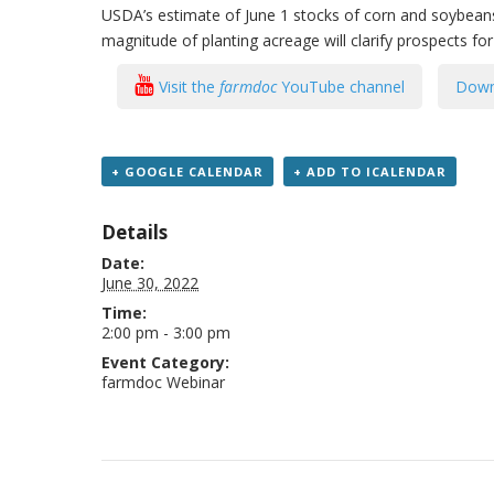
USDA’s estimate of June 1 stocks of corn and soybeans 
magnitude of planting acreage will clarify prospects fo
Visit the
farmdoc
YouTube channel
Down
+ GOOGLE CALENDAR
+ ADD TO ICALENDAR
Details
Date:
June 30, 2022
Time:
2:00 pm - 3:00 pm
Event Category:
farmdoc Webinar