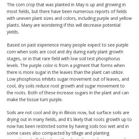
The corn crop that was planted in May is up and growing in
bmit
most fields, but there have been numerous reports of fields
with uneven plant sizes and colors, including purple and yellow
plants. Many are wondering if this will decrease potential
yields.
Based on past experience many people expect to see purple
corn when soils are cool and dry during early plant growth
stages, or in that rare field with low soil test phosphorus
levels. The purple color is from a pigment that forms when
there is more sugar in the leaves than the plant can utilize.
Low phosphorus inhibits sugar movement out of leaves, and
cool, dry soils reduce root growth and sugar movement to
the roots. Both of these increase sugars in the plant and can
make the tissue turn purple.
Soils are not cool and dry in Illinois now, but surface soils are
drying out in many fields, and it’s likely that roots growth up to
now has been restricted some by having soils too wet and in
some cases also compacted by tillage and planting