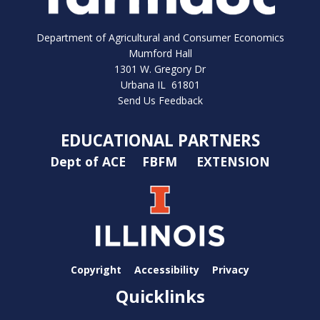
Department of Agricultural and Consumer Economics
Mumford Hall
1301 W. Gregory Dr
Urbana IL 61801
Send Us Feedback
EDUCATIONAL PARTNERS
Dept of ACE
FBFM
EXTENSION
Copyright
Accessibility
Privacy
Quicklinks