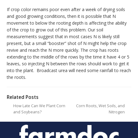
If crop color remains poor even after a week of drying soils
and good growing conditions, then it is possible that N
movement to below the rooting depth is affecting the ability
of the crop to grow out of this problem. Our soil
measurements suggest that in most cases N is likely still
present, but a small “booster” shot of N might help the crop
revive and reach the N more quickly. The crop has roots
extending to the middle of the rows by the time it have 4 or 5
leaves, so injecting N between the rows should work to get it
into the plant. Broadcast urea will need some rainfall to reach
the roots.
Related Posts
How Late Can We Plant Corn
Corn Roots, Wet Soils, and
and Soybeans?
Nitrogen