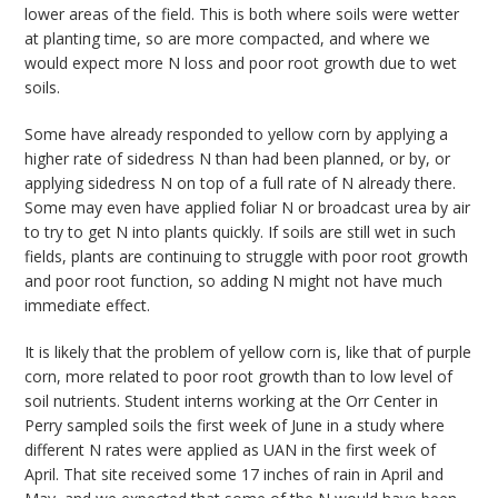
lower areas of the field. This is both where soils were wetter
at planting time, so are more compacted, and where we
would expect more N loss and poor root growth due to wet
soils.
Some have already responded to yellow corn by applying a
higher rate of sidedress N than had been planned, or by, or
applying sidedress N on top of a full rate of N already there.
Some may even have applied foliar N or broadcast urea by air
to try to get N into plants quickly. If soils are still wet in such
fields, plants are continuing to struggle with poor root growth
and poor root function, so adding N might not have much
immediate effect.
It is likely that the problem of yellow corn is, like that of purple
corn, more related to poor root growth than to low level of
soil nutrients. Student interns working at the Orr Center in
Perry sampled soils the first week of June in a study where
different N rates were applied as UAN in the first week of
April. That site received some 17 inches of rain in April and