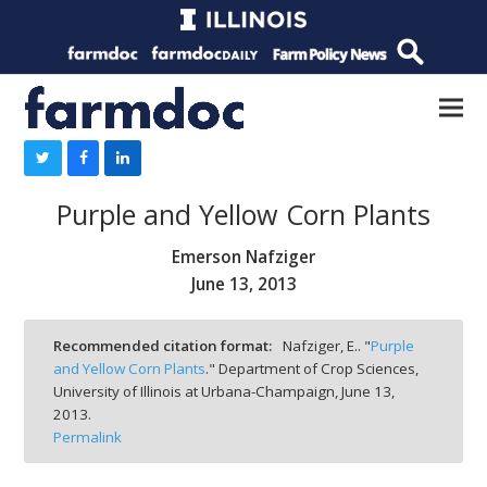
Purple and Yellow Corn Plants
Emerson Nafziger
June 13, 2013
Recommended citation format:
Nafziger, E.. "
Purple
and Yellow Corn Plants
." Department of Crop Sciences,
University of Illinois at Urbana-Champaign,
June 13,
2013.
Permalink