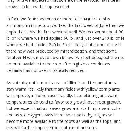
May, and we expected that some of the N would have been
moved to below the top two feet.
In fact, we found as much or more total N (nitrate plus
ammonium) in the top two feet the first week of June than we
applied as UAN the first week of April. We recovered about 90
lb. of N where we had applied 60 lb., and just over 240 lb. of N
where we had applied 240 lb. So it’s likely that some of the N
there now was produced by mineralization, and that some
fertilizer N was moved down below two feet deep, but the net
amount available to the crop after high-loss conditions
certainly has not been drastically reduced.
As soils dry out in most areas of Illinois and temperatures
stay warm, it’s likely that many fields with yellow corn plants
will improve, in some cases rapidly. Late planting and warm
temperatures do tend to favor top growth over root growth,
but we expect that as leaves grow and start improve in color
and as soil oxygen levels increase as soils dry, sugars will
become more available to the roots as well as the tops, and
this will further improve root uptake of nutrients.