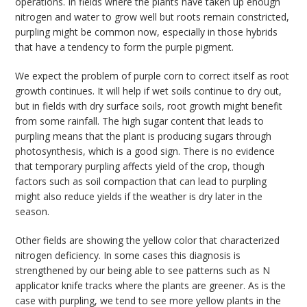
operations. In fields where the plants have taken up enough
nitrogen and water to grow well but roots remain constricted,
purpling might be common now, especially in those hybrids
that have a tendency to form the purple pigment.
We expect the problem of purple corn to correct itself as root
growth continues. It will help if wet soils continue to dry out,
but in fields with dry surface soils, root growth might benefit
from some rainfall. The high sugar content that leads to
purpling means that the plant is producing sugars through
photosynthesis, which is a good sign. There is no evidence
that temporary purpling affects yield of the crop, though
factors such as soil compaction that can lead to purpling
might also reduce yields if the weather is dry later in the
season.
Other fields are showing the yellow color that characterized
nitrogen deficiency. In some cases this diagnosis is
strengthened by our being able to see patterns such as N
applicator knife tracks where the plants are greener. As is the
case with purpling, we tend to see more yellow plants in the