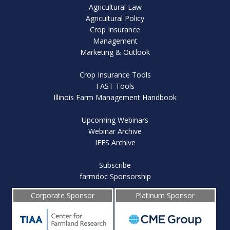
Agricultural Law
Agricultural Policy
Crop Insurance
Management
Marketing & Outlook
Crop Insurance Tools
FAST Tools
Illinois Farm Management Handbook
Upcoming Webinars
Webinar Archive
IFES Archive
Subscribe
farmdoc Sponsorship
Corporate Sponsor
Platinum Sponsor