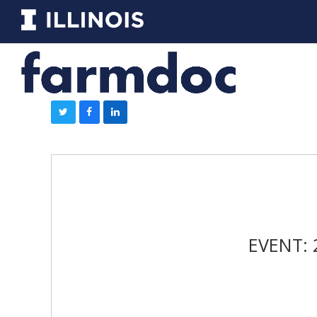
EVENT: 