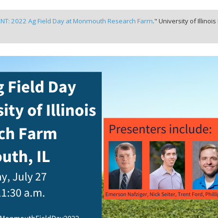
NT: 2022 Ag Field Day at Monmouth Research Farm
." University of Illinoi