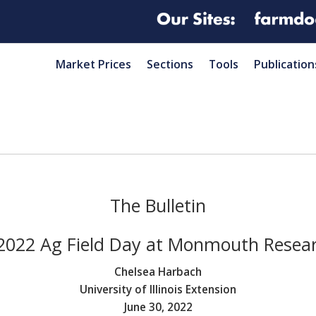
Market Prices
Sections
Tools
Publication
The Bulletin
2022 Ag Field Day at Monmouth Resea
Chelsea Harbach
University of Illinois Extension
June 30, 2022