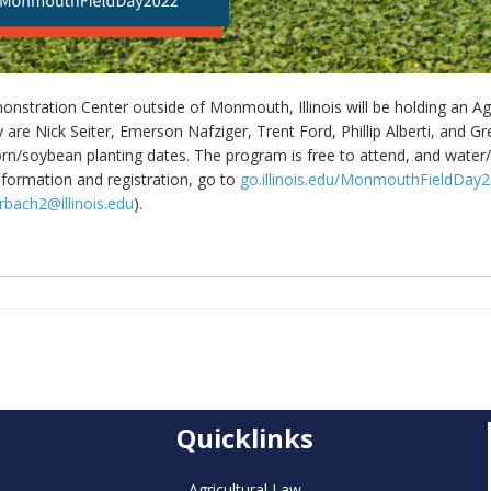
nstration Center outside of Monmouth, Illinois will be holding an Ag 
y are Nick Seiter, Emerson Nafziger, Trent Ford, Phillip Alberti, and G
/soybean planting dates. The program is free to attend, and water/li
information and registration, go to
go.illinois.edu/MonmouthFieldDay
rbach2@illinois.edu
).
Quicklinks
Agricultural Law