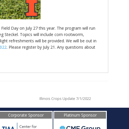
Field Day on July 27 this year. The program will run
reg Steckel. Topics will include corn rootworm,
ght refreshments will be provided. We will be out in
2022
. Please register by July 21. Any questions about
Illinois Crops Update 7/1/2022
Corporate Sponsor
Platinum Sponsor