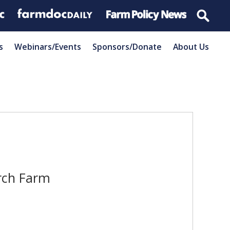
s
Webinars/Events
Sponsors/Donate
About Us
rch Farm