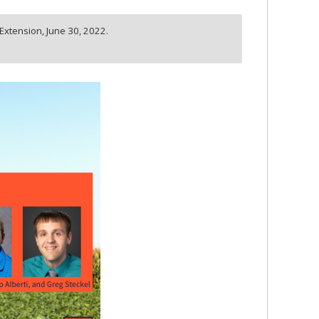
s Extension,
June 30, 2022.