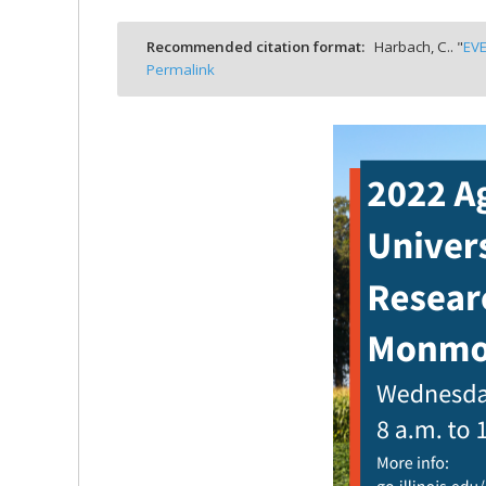
bmit
Recommended citation format:
Harbach, C.. "
EVE
Permalink