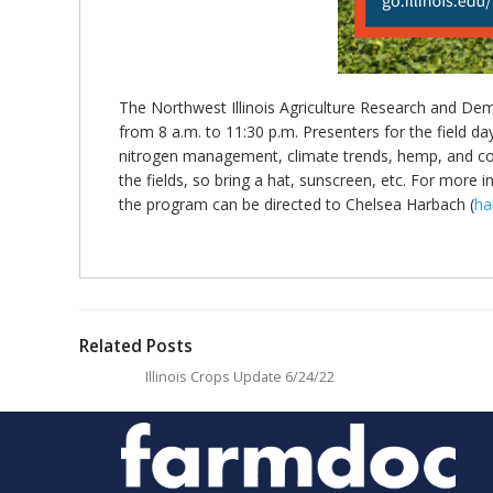
The Northwest Illinois Agriculture Research and Demo
from 8 a.m. to 11:30 p.m. Presenters for the field da
nitrogen management, climate trends, hemp, and corn
the fields, so bring a hat, sunscreen, etc. For more 
the program can be directed to Chelsea Harbach (
ha
Related Posts
Illinois Crops Update 6/24/22