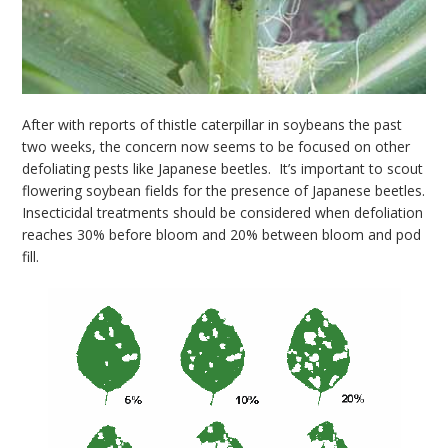
After with reports of thistle caterpillar in soybeans the past
two weeks, the concern now seems to be focused on other
defoliating pests like Japanese beetles. It’s important to scout
flowering soybean fields for the presence of Japanese beetles.
Insecticidal treatments should be considered when defoliation
reaches 30% before bloom and 20% between bloom and pod
fill.