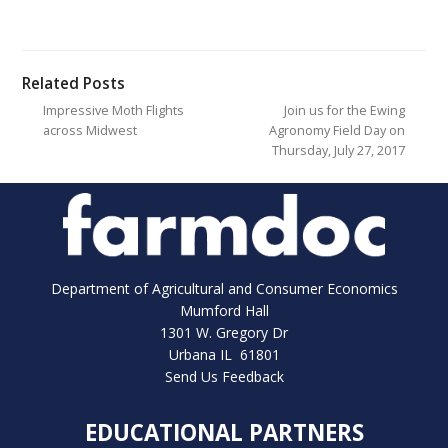
Related Posts
Impressive Moth Flights
Join us for the Ewing
across Midwest
Agronomy Field Day on
Thursday, July 27, 2017
Department of Agricultural and Consumer Economics
Mumford Hall
1301 W. Gregory Dr
Urbana IL 61801
Send Us Feedback
EDUCATIONAL PARTNERS