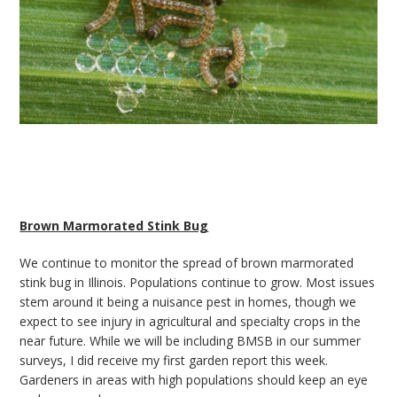
Brown Marmorated Stink Bug
We continue to monitor the spread of brown marmorated
stink bug in Illinois. Populations continue to grow. Most issues
stem around it being a nuisance pest in homes, though we
expect to see injury in agricultural and specialty crops in the
near future. While we will be including BMSB in our summer
surveys, I did receive my first garden report this week.
Gardeners in areas with high populations should keep an eye