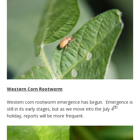
Western Corn Rootworm
Western corn rootworm emergence has begun. Emergence is
th
still in its early stages, but as we move into the July 4
holiday, reports will be more frequent.