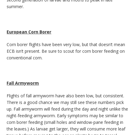
summer.
European Corn Borer
Corn borer flights have been very low, but that doesn’t mean
ECB isn’t present. Be sure to scout for corn borer feeding on
conventional corn.
Fall Armyworm
Flights of fall armyworm have also been low, but consistent.
There is a good chance we may still see these numbers pick
up. Fall armyworm will feed during the day and night unlike the
night-feeding armyworm. Early symptoms may be similar to
corn borer feeding (small holes and window-pane feeding in
the leaves.) As larvae get larger, they will consume more leaf