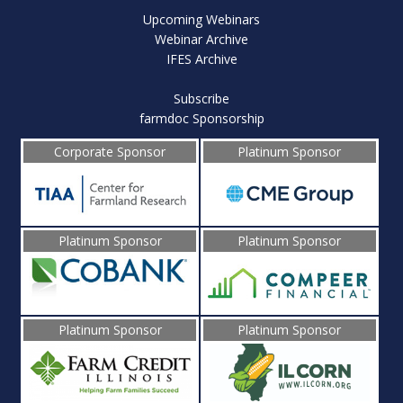
Upcoming Webinars
Webinar Archive
IFES Archive
Subscribe
farmdoc Sponsorship
Corporate Sponsor
Platinum Sponsor
Platinum Sponsor
Platinum Sponsor
Platinum Sponsor
Platinum Sponsor