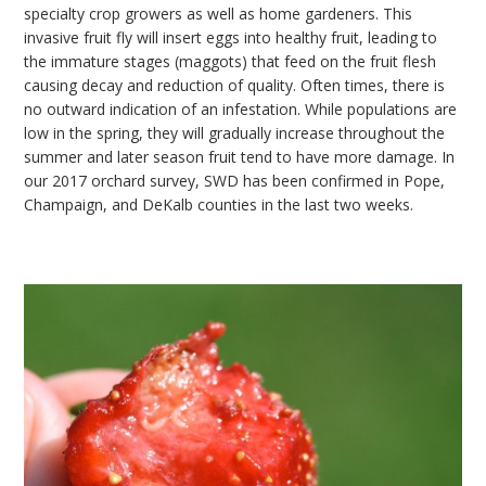
specialty crop growers as well as home gardeners. This
invasive fruit fly will insert eggs into healthy fruit, leading to
the immature stages (maggots) that feed on the fruit flesh
causing decay and reduction of quality. Often times, there is
no outward indication of an infestation. While populations are
low in the spring, they will gradually increase throughout the
summer and later season fruit tend to have more damage. In
our 2017 orchard survey, SWD has been confirmed in Pope,
Champaign, and DeKalb counties in the last two weeks.