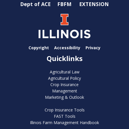
Dept of ACE
FBFM
EXTENSION
Copyright
Accessibility
Privacy
Quicklinks
Agricultural Law
Agricultural Policy
Crop Insurance
Management
Marketing & Outlook
Crop Insurance Tools
FAST Tools
Illinois Farm Management Handbook