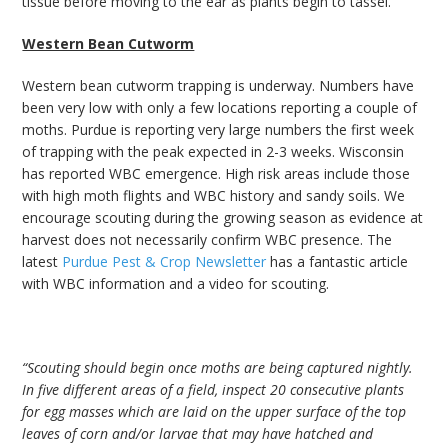
tissue before moving to the ear as plants begin to tassel.
Western Bean Cutworm
Western bean cutworm trapping is underway. Numbers have
been very low with only a few locations reporting a couple of
moths. Purdue is reporting very large numbers the first week
of trapping with the peak expected in 2-3 weeks. Wisconsin
has reported WBC emergence. High risk areas include those
with high moth flights and WBC history and sandy soils. We
encourage scouting during the growing season as evidence at
harvest does not necessarily confirm WBC presence. The
latest
Purdue Pest & Crop Newsletter
has a fantastic article
with WBC information and a video for scouting.
“Scouting should begin once moths are being captured nightly.
In five different areas of a field, inspect 20 consecutive plants
for egg masses which are laid on the upper surface of the top
leaves of corn and/or larvae that may have hatched and