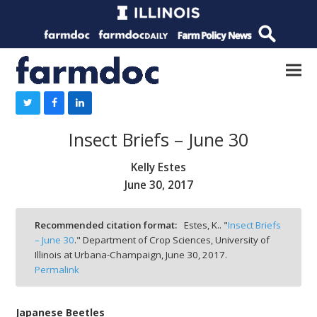
Insect Briefs – June 30
Kelly Estes
June 30, 2017
Recommended citation format:
Estes, K.. "
Insect Briefs
– June 30
." Department of Crop Sciences, University of
Illinois at Urbana-Champaign,
June 30, 2017.
Permalink
Japanese Beetles