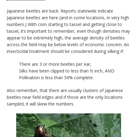
bmit
Japanese beetles are back. Reports statewide indicate
Japanese beetles are here (and in some locations, in very high
numbers.) With corn starting to tassel and getting close to
tassel, it’s important to remember, even though densities may
appear to be extremely high, the average density of beetles
across the field may be below levels of economic concern. An
insecticidal treatment should be considered during silking if:
There are 3 or more beetles per ear,
Silks have been clipped to less than ½ inch, AND
Pollination is less than 50% complete.
Also remember, that there are usually clusters of Japanese
beetles near field edges and if those are the only locations
sampled, it will skew the numbers.