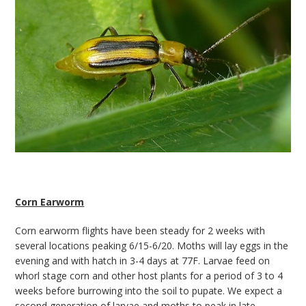
Corn Earworm
Corn earworm flights have been steady for 2 weeks with
several locations peaking 6/15-6/20. Moths will lay eggs in the
evening and with hatch in 3-4 days at 77F. Larvae feed on
whorl stage corn and other host plants for a period of 3 to 4
weeks before burrowing into the soil to pupate. We expect a
second generation of larvae and moths to peak in late