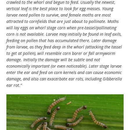
crawled to the whorl and begun to feed. Usually the newest,
vertical leaf is the best place to look for egg masses. Young
larvae need pollen to survive, and female moths are most
attracted to cornfields that are just about to pollinate. Moths
will lay eggs on whorl stage corn when pre-tassel/pollinating
corn is not available. Larvae may initially be found in leaf axils,
feeding on pollen that has accumulated there. Later damage
from larvae, as they feed deep in the whorl (attacking the tassel
to get at pollen), will resemble corn borer or fall armyworm
damage. Initially the damage will be subtle and not
economically important (or even noticeable). Later stage larvae
enter the ear and feed on corn kernels and can cause economic
damage, and also can exacerbate ear rots, including Gibberella
ear rot.”