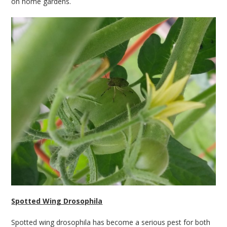
on home gardens.
Spotted Wing Drosophila
Spotted wing drosophila has become a serious pest for both