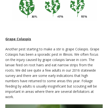
Grape Colaspis
Another pest starting to make a stir is grape Colaspis. Grape
Colaspis has been a sporadic pest in Illinois. We often focus
on the injury caused by grape colaspis larvae in corn. The
larvae feed on root hairs and eat narrow strips from the
roots. We did see quite a few adults in our 2016 statewide
survey and there are some early indications that high
numbers have returned to some areas this year. Foliage
feeding by adults is usually insignificant but scouting will be
important in areas where there are several defoliators at
work.