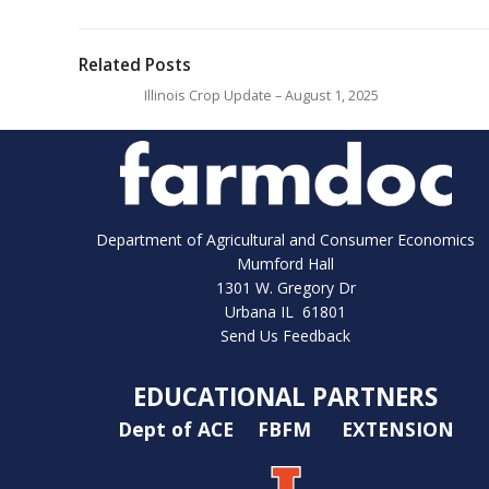
Related Posts
Illinois Crop Update – August 1, 2025
Department of Agricultural and Consumer Economics
Mumford Hall
1301 W. Gregory Dr
Urbana IL 61801
Send Us Feedback
EDUCATIONAL PARTNERS
Dept of ACE
FBFM
EXTENSION