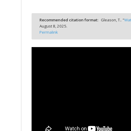
bmit
Recommended citation format:
Gleason, T.. "
Wat
August 8, 2025.
Permalink