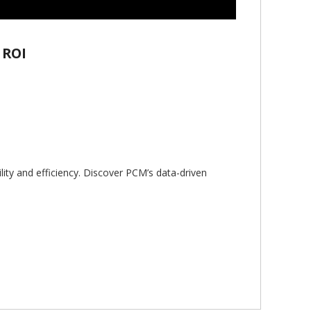
 ROI
lity and efficiency. Discover PCM’s data-driven