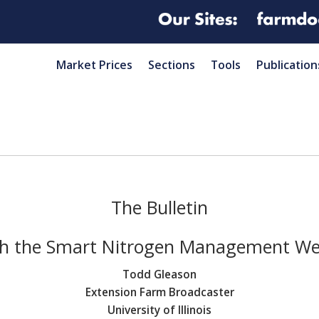
Market Prices
Sections
Tools
Publication
The Bulletin
h the Smart Nitrogen Management We
Todd Gleason
Extension Farm Broadcaster
University of Illinois