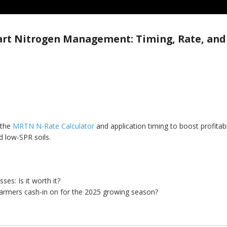
rt Nitrogen Management: Timing, Rate, and
 the
MRTN N-Rate Calculator
and application timing to boost profitabi
 low-SPR soils.
es: Is it worth it?
farmers cash-in on for the 2025 growing season?