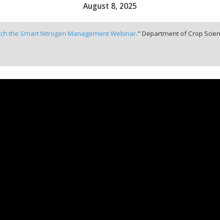
August 8, 2025
ch the Smart Nitrogen Management Webinar
." Department of Crop Scien