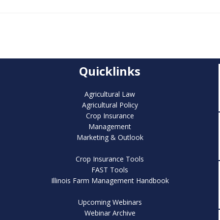
Quicklinks
Agricultural Law
Agricultural Policy
Crop Insurance
Management
Marketing & Outlook
Crop Insurance Tools
FAST Tools
Illinois Farm Management Handbook
Upcoming Webinars
Webinar Archive