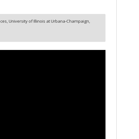
ces, University of Illinois at Urbana-Champaign,