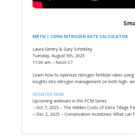
Sma
MRTN | CORN NITROGEN RATE CALCULATOR
Laura Gentry & Gary Schnitkey
Tuesday, August 5th, 2025
11:00 am – Noon CT
Learn how to optimize nitrogen fertilizer rates using
insights into nitrogen management on both high- and
REGISTER NOW
Upcoming webinars in the PCM Series
– Oct 7, 2025 – The Hidden Costs of Extra Tillage Pass
– Dec 2, 2025 – Conservation Incentives: What can 