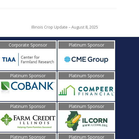
Illinois Crop Update – August 8, 2025
Corporate Sponsor
Platinum Sponsor
Platinum Sponsor
Platinum Sponsor
Platinum Sponsor
Platinum Sponsor
Platinum Sponsor
Platinum Sponsor