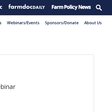
s
Webinars/Events
Sponsors/Donate
About Us
binar