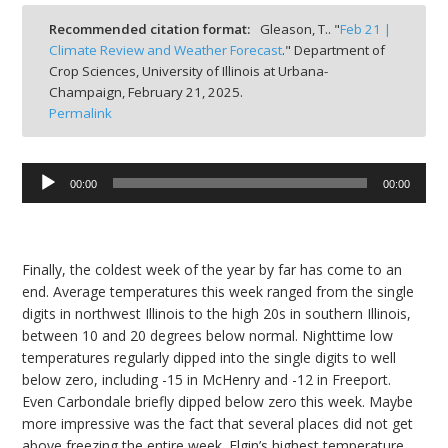
bmit
Recommended citation format:
Gleason, T.. "
Feb 21 |
Climate Review and Weather Forecast
." Department of
Crop Sciences, University of Illinois at Urbana-
Champaign,
February 21, 2025.
Permalink
Audio
00:00
00:00
Player
Finally, the coldest week of the year by far has come to an
end. Average temperatures this week ranged from the single
digits in northwest Illinois to the high 20s in southern Illinois,
between 10 and 20 degrees below normal. Nighttime low
temperatures regularly dipped into the single digits to well
below zero, including -15 in McHenry and -12 in Freeport.
Even Carbondale briefly dipped below zero this week. Maybe
more impressive was the fact that several places did not get
above freezing the entire week. Elgin’s highest temperature