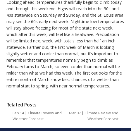
Looking ahead
, temperatures thankfully begin to climb today
and through this weekend. Highs will reach into the 30s and
40s statewide on Saturday and Sunday, and the St. Louis area
may see the 60s early next week. Nighttime low temperatures
will stay above freezing for most of the state next week,
which after this week, will feel like a heatwave. Precipitation
will be limited next week, with totals less than half an inch
statewide. Farther out, the first week of March is looking
slightly wetter and cooler than normal, but it’s important to
remember that temperatures normally begin to climb as
February turns to March, so even cooler than normal will be
milder than what we had this week. The first outlooks for the
entire month of March show
best
chances of a wetter than
normal start to spring, with near normal temperatures.
Related Posts
Feb 14 | Climate Review and
Mar 07 | Climate Review and
Weather Forecast
Weather Forecast