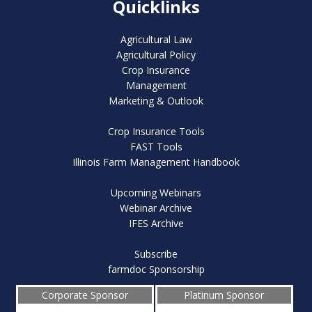
Quicklinks
Agricultural Law
Agricultural Policy
Crop Insurance
Management
Marketing & Outlook
Crop Insurance Tools
FAST Tools
Illinois Farm Management Handbook
Upcoming Webinars
Webinar Archive
IFES Archive
Subscribe
farmdoc Sponsorship
Corporate Sponsor
Platinum Sponsor