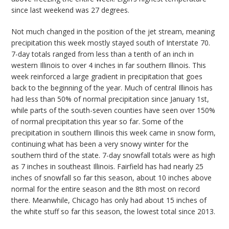
since last weekend was 27 degrees.
Not much changed in the position of the jet stream, meaning
precipitation this week mostly stayed south of Interstate 70.
7-day totals ranged from less than a tenth of an inch in
western Illinois to over 4 inches in far southern Illinois. This
week reinforced a large gradient in precipitation that goes
back to the beginning of the year. Much of central Illinois has
had less than 50
% of
normal precipitation since January 1
st
,
while parts of the south-seven counties have seen over 150%
of normal precipitation this year so far. Some of the
precipitation in southern Illinois this week came in snow form,
continuing what has been a very snowy winter for the
southern third of the state. 7-day snowfall totals were as high
as 7 inches in southeast Illinois
. Fairfield has had nearly 25
inches of snowfall so far this season, about 10 inches above
normal for the entire season and the 8
th
most on record
there. Meanwhile, Chicago has only had about 15 inches of
the white stuff so far this season, the lowest total since 2013.