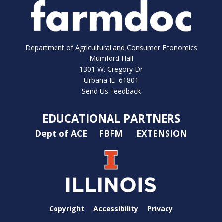
Department of Agricultural and Consumer Economics
Mumford Hall
1301 W. Gregory Dr
Urbana IL 61801
Send Us Feedback
EDUCATIONAL PARTNERS
Dept of ACE
FBFM
EXTENSION
Copyright
Accessibility
Privacy