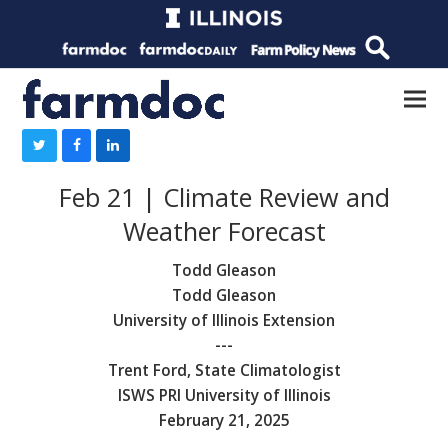
Feb 21 | Climate Review and
Weather Forecast
Todd Gleason
Todd Gleason
University of Illinois Extension
---
Trent Ford, State Climatologist
ISWS PRI University of Illinois
February 21, 2025