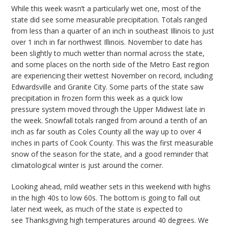
While this week wasn’t a particularly wet one, most of the
state did see some measurable precipitation. Totals ranged
from less than a quarter of an inch in southeast Illinois to just
over 1 inch in far northwest Illinois. November to date has
been slightly
to
much wetter than normal across the state,
and some places on the north side of the Metro East region
are experiencing their wettest November on record, including
Edwardsville and Granite City. Some parts of the state saw
precipitation in frozen form this week as a quick
low
pressure
system moved through the Upper Midwest late in
the week. Snowfall totals ranged from around a tenth of an
inch as far south as Coles County all the way up to over 4
inches in parts of Cook County. This was the first measurable
snow of the season for the state, and a good reminder that
climatological winter is just around the corner.
Looking ahead,
mild weather sets in this weekend with highs
in the high 40s to low 60s. The bottom is going to fall out
later next week, as much of the state is expected to
see
Thanksgiving high temperatures around 40 degrees.
We