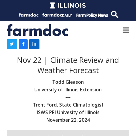
Nov 22 | Climate Review and
Weather Forecast
Todd Gleason
University of Illinois Extension
---
Trent Ford, State Climatologist
ISWS PRI Univesity of Illinois
November 22, 2024