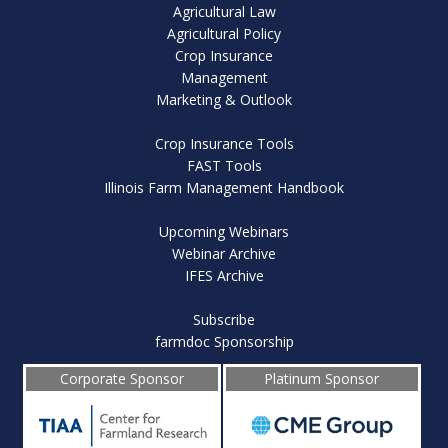
Agricultural Law
Agricultural Policy
Crop Insurance
Management
Marketing & Outlook
Crop Insurance Tools
FAST Tools
Illinois Farm Management Handbook
Upcoming Webinars
Webinar Archive
IFES Archive
Subscribe
farmdoc Sponsorship
Corporate Sponsor
Platinum Sponsor