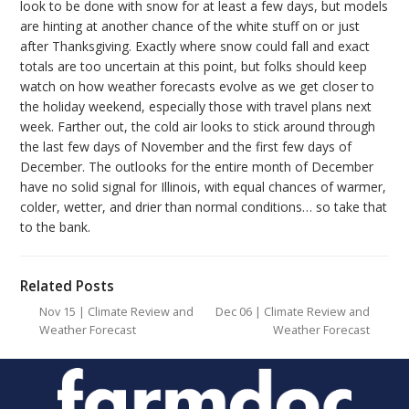
look to be done with snow for at least a few days, but models
are hinting at another chance of the white stuff on or just
after Thanksgiving. Exactly where snow could fall and exact
totals are too uncertain at this point, but folks should keep
watch on how weather forecasts evolve as we get closer to
the holiday weekend, especially those with travel plans next
week. Farther out, the cold air looks to stick around through
the last few days of November and the first few days of
December. The outlooks for the entire month of December
have no solid signal for Illinois, with equal chances of warmer,
colder, wetter, and drier than normal conditions… so take that
to the bank.
Related Posts
Nov 15 | Climate Review and
Dec 06 | Climate Review and
Weather Forecast
Weather Forecast