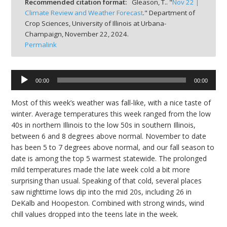
Recommended citation format:
Gleason, T.. "
Nov 22 |
bmit
Climate Review and Weather Forecast
." Department of
Crop Sciences, University of Illinois at Urbana-
Champaign,
November 22, 2024.
Permalink
Audio
00:00
00:00
Player
Most of this week’s weather was fall-like, with a nice taste of
winter. Average temperatures this week ranged from the low
40s in northern Illinois to the low 50s in southern Illinois,
between 6 and 8 degrees above normal. November to date
has been 5 to 7 degrees above normal, and our fall season to
date is among the top 5 warmest statewide. The prolonged
mild temperatures made the late week cold a bit more
surprising than usual. Speaking of that cold, several places
saw nighttime lows dip into the
mid 20s
, including 26 in
DeKalb and Hoopeston. Combined with strong winds, wind
chill values dropped into the teens late in the week.