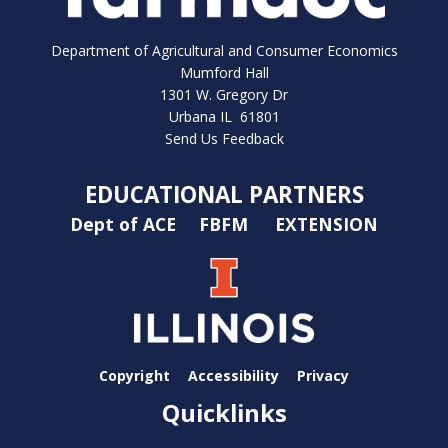
Department of Agricultural and Consumer Economics
Mumford Hall
1301 W. Gregory Dr
Urbana IL 61801
Send Us Feedback
EDUCATIONAL PARTNERS
Dept of ACE
FBFM
EXTENSION
Copyright
Accessibility
Privacy
Quicklinks