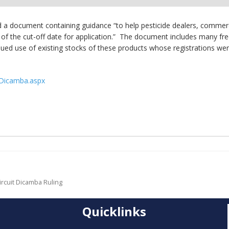
ed a document containing guidance “to help pesticide dealers, commer
ion of the cut-off date for application.” The document includes many
inued use of existing stocks of these products whose registrations wer
s/Dicamba.aspx
ircuit Dicamba Ruling
Quicklinks