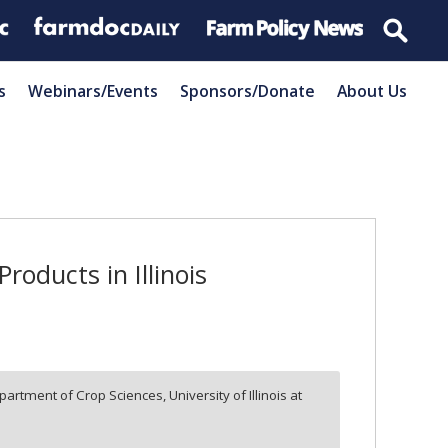
s
Webinars/Events
Sponsors/Donate
About Us
oducts in Illinois
partment of Crop Sciences, University of Illinois at