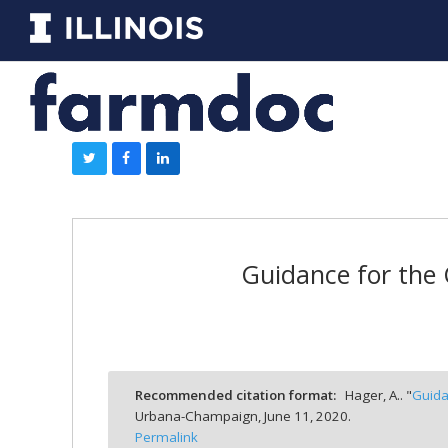
Guidance for the 
Recommended citation format:
Hager, A.. "
Guida
Urbana-Champaign,
June 11, 2020.
Permalink