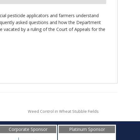
cial pesticide applicators and farmers understand
 frequently asked questions and how the Department
e vacated by a ruling of the Court of Appeals for the
Weed Control in Wheat Stubble Fields
Corporate Sponsor
Platinum Sponsor