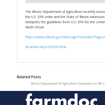
bmit
The Illinois Department of Agriculture recently issu
the U.S. EPA order and the State of Illinois extens
interprets the guidelines from U.S. EPA for the cont
Ninth Circuit.
https://www2.illinois.gov/sites/agr/Pesticides/Page
dicamba-faq-6102020-final
Related Posts
Illinois Department Of Agriculture Statement on 9th C