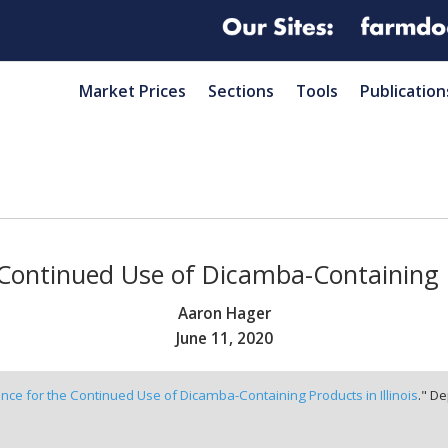
Market Prices
Sections
Tools
Publication
Continued Use of Dicamba-Containing Pr
Aaron Hager
June 11, 2020
nce for the Continued Use of Dicamba-Containing Products in Illinois
." De