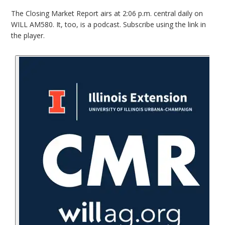
The Closing Market Report airs at 2:06 p.m. central daily on
WILL AM580. It, too, is a podcast. Subscribe using the link in
the player.