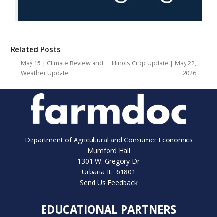
Related Posts
May 15 | Climate Review and
Illinois Crop Update | May 22,
Weather Update
2026
Department of Agricultural and Consumer Economics
Mumford Hall
1301 W. Gregory Dr
Urbana IL 61801
Send Us Feedback
EDUCATIONAL PARTNERS