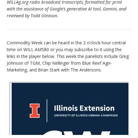
WILLAg.org radio broadcast transcripts, formatted for print
with the assistance of Google’s generative AI tool, Gemini, and
reviewed by Todd Gleason.
Commodity Week can be heard in the 2 o’clock hour central
time on WILL AM580 or you may subscribe to it using the
links in the player below. This week the panelists include Greg
Johnson of TGM, Chip Nellinger from Blue Reef Agri-
Marketing, and Brian Stark with The Andersons.