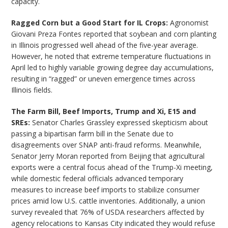
capacity.
Ragged Corn but a Good Start for IL Crops:
Agronomist
Giovani Preza Fontes reported that soybean and corn planting
in Illinois progressed well ahead of the five-year average.
However, he noted that extreme temperature fluctuations in
April led to highly variable growing degree day accumulations,
resulting in “ragged” or uneven emergence times across
Illinois fields.
The Farm Bill, Beef Imports, Trump and Xi, E15 and
SREs:
Senator Charles Grassley expressed skepticism about
passing a bipartisan farm bill in the Senate due to
disagreements over SNAP anti-fraud reforms. Meanwhile,
Senator Jerry Moran reported from Beijing that agricultural
exports were a central focus ahead of the Trump-Xi meeting,
while domestic federal officials advanced temporary
measures to increase beef imports to stabilize consumer
prices amid low U.S. cattle inventories. Additionally, a union
survey revealed that 76% of USDA researchers affected by
agency relocations to Kansas City indicated they would refuse