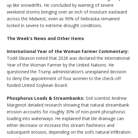
up like snowdrifts. He concluded by warning of severe
weekend storms bringing over an inch of moisture eastward
across the Midwest, even as 90% of Nebraska remained
locked in severe to extreme drought conditions.
The Week’s News and Other Items
International Year of the Woman Farmer Commentary:
Todd Gleason noted that 2026 was declared the International
Year of the Woman Farmer by the United Nations. He
questioned the Trump administration’s unexplained decision
to deny the appointment of four women to the check-off
funded United Soybean Board.
Phosphorus Loads & Streambanks:
Soil scientist Andrew
Margenot detailed research showing that natural streambank
erosion accounts for roughly 30% of non-point phosphorus
loading into waterways. He explained that tile drainage can
either decrease or increase this stream flashiness and
subsequent erosion, depending on the soil’s natural infiltration