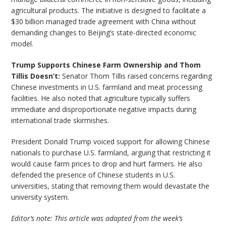
agricultural products. The initiative is designed to facilitate a
$30 billion managed trade agreement with China without
demanding changes to Beijing’s state-directed economic
model.
Trump Supports Chinese Farm Ownership and Thom
Tillis Doesn’t:
Senator Thom Tillis raised concerns regarding
Chinese investments in U.S. farmland and meat processing
facilities. He also noted that agriculture typically suffers
immediate and disproportionate negative impacts during
international trade skirmishes.
President Donald Trump voiced support for allowing Chinese
nationals to purchase U.S. farmland, arguing that restricting it
would cause farm prices to drop and hurt farmers. He also
defended the presence of Chinese students in U.S.
universities, stating that removing them would devastate the
university system.
Editor’s note: This article was adapted from the week’s