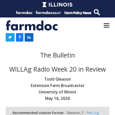
The Bulletin
WILLAg Radio Week 20 in Review
Todd Gleason
Extension Farm Broadcaster
University of Illinois
May 16, 2026
Recommended citation format:
Gleason, T.. "
WILLAg