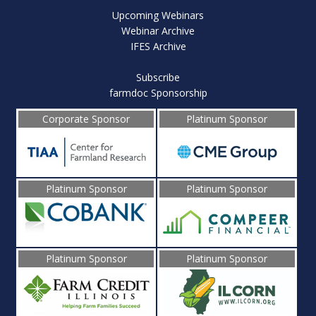
Upcoming Webinars
Webinar Archive
IFES Archive
Subscribe
farmdoc Sponsorship
Corporate Sponsor
Platinum Sponsor
Platinum Sponsor
Platinum Sponsor
Platinum Sponsor
Platinum Sponsor