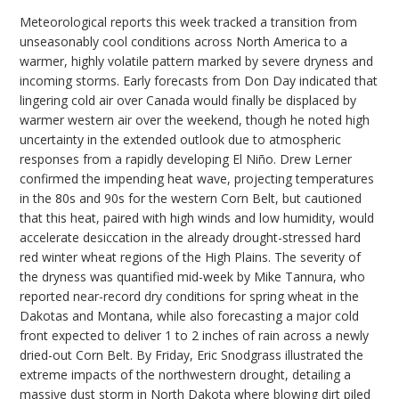
Meteorological reports this week tracked a transition from
unseasonably cool conditions across North America to a
warmer, highly volatile pattern marked by severe dryness and
incoming storms. Early forecasts from Don Day indicated that
lingering cold air over Canada would finally be displaced by
warmer western air over the weekend, though he noted high
uncertainty in the extended outlook due to atmospheric
responses from a rapidly developing El Niño. Drew Lerner
confirmed the impending heat wave, projecting temperatures
in the 80s and 90s for the western Corn Belt, but cautioned
that this heat, paired with high winds and low humidity, would
accelerate desiccation in the already drought-stressed hard
red winter wheat regions of the High Plains. The severity of
the dryness was quantified mid-week by Mike Tannura, who
reported near-record dry conditions for spring wheat in the
Dakotas and Montana, while also forecasting a major cold
front expected to deliver 1 to 2 inches of rain across a newly
dried-out Corn Belt. By Friday, Eric Snodgrass illustrated the
extreme impacts of the northwestern drought, detailing a
massive dust storm in North Dakota where blowing dirt piled