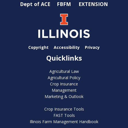
Dept of ACE
FBFM
EXTENSION
Copyright
Accessibility
Privacy
Quicklinks
Agricultural Law
Agricultural Policy
Crop Insurance
Management
Marketing & Outlook
Crop Insurance Tools
FAST Tools
Illinois Farm Management Handbook