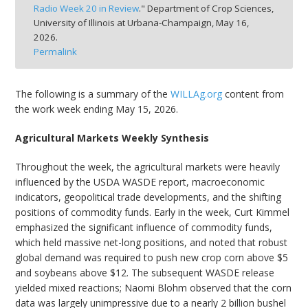
Radio Week 20 in Review
." Department of Crop Sciences,
bmit
University of Illinois at Urbana-Champaign,
May 16,
2026.
Permalink
The following is a summary of the
WILLAg.org
content from
the work week ending May 15, 2026.
Agricultural Markets Weekly Synthesis
Throughout the week, the agricultural markets were heavily
influenced by the USDA WASDE report, macroeconomic
indicators, geopolitical trade developments, and the shifting
positions of commodity funds. Early in the week, Curt Kimmel
emphasized the significant influence of commodity funds,
which held massive net-long positions, and noted that robust
global demand was required to push new crop corn above $5
and soybeans above $12. The subsequent WASDE release
yielded mixed reactions; Naomi Blohm observed that the corn
data was largely unimpressive due to a nearly 2 billion bushel