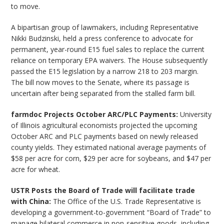
to move.
A bipartisan group of lawmakers, including Representative
Nikki Budzinski, held a press conference to advocate for
permanent, year-round E15 fuel sales to replace the current
reliance on temporary EPA waivers. The House subsequently
passed the E15 legislation by a narrow 218 to 203 margin.
The bill now moves to the Senate, where its passage is
uncertain after being separated from the stalled farm bill.
farmdoc Projects October ARC/PLC Payments:
University
of Illinois agricultural economists projected the upcoming
October ARC and PLC payments based on newly released
county yields. They estimated national average payments of
$58 per acre for corn, $29 per acre for soybeans, and $47 per
acre for wheat.
USTR Posts the Board of Trade will facilitate trade
with China:
The Office of the U.S. Trade Representative is
developing a government-to-government “Board of Trade” to
manage bilateral commerce in non-sensitive goods, including