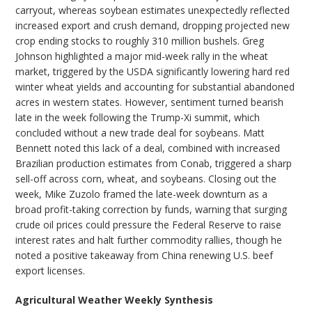
carryout, whereas soybean estimates unexpectedly reflected
increased export and crush demand, dropping projected new
crop ending stocks to roughly 310 million bushels. Greg
Johnson highlighted a major mid-week rally in the wheat
market, triggered by the USDA significantly lowering hard red
winter wheat yields and accounting for substantial abandoned
acres in western states. However, sentiment turned bearish
late in the week following the Trump-Xi summit, which
concluded without a new trade deal for soybeans. Matt
Bennett noted this lack of a deal, combined with increased
Brazilian production estimates from Conab, triggered a sharp
sell-off across corn, wheat, and soybeans. Closing out the
week, Mike Zuzolo framed the late-week downturn as a
broad profit-taking correction by funds, warning that surging
crude oil prices could pressure the Federal Reserve to raise
interest rates and halt further commodity rallies, though he
noted a positive takeaway from China renewing U.S. beef
export licenses.
Agricultural Weather Weekly Synthesis