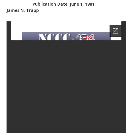
Publication Date:
June 1, 1981
bmit
James N. Trapp