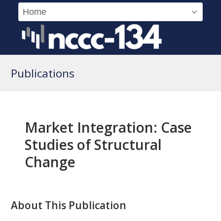
Publications
Market Integration: Case
Studies of Structural
Change
About This Publication