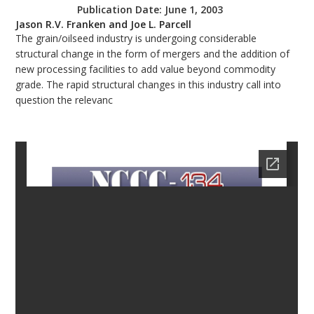
Publication Date:
June 1, 2003
bmit
Jason R.V. Franken and Joe L. Parcell
The grain/oilseed industry is undergoing considerable
structural change in the form of mergers and the addition of
new processing facilities to add value beyond commodity
grade. The rapid structural changes in this industry call into
question the relevanc