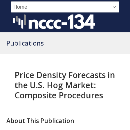
Publications
Price Density Forecasts in
the U.S. Hog Market:
Composite Procedures
About This Publication