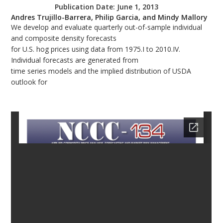
Publication Date:
June 1, 2013
bmit
Andres Trujillo-Barrera, Philip Garcia, and Mindy Mallory
We develop and evaluate quarterly out-of-sample individual
and composite density forecasts
for U.S. hog prices using data from 1975.I to 2010.IV.
Individual forecasts are generated from
time series models and the implied distribution of USDA
outlook for