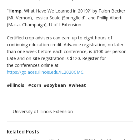
“
Hemp
, What Have We Learned in 2019?” by Talon Becker
(Mt. Vernon), Jessica Soule (Springfield), and Phillip Alberti
(Malta, Champaign), U of I Extension
Certified crop advisers can earn up to eight hours of
continuing education credit. Advance registration, no later
than one week before each conference, is $100 per person.
Late and on-site registration is $120. Register for
the conferences online at
https://go.aces.illinois.edu/IL2020CMC
.
#illinois #corn #soybean #wheat
— University of Illinois Extension
Related Posts