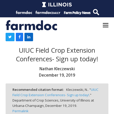
UIUC Field Crop Extension
Conferences- Sign up today!
Nathan Kleczewski
December 19, 2019
Recommended citation format:
Kleczewski, N.. "
UIUC
Field Crop Extension Conferences- Sign up today!
."
Department of Crop Sciences, University of Illinois at
Urbana-Champaign,
December 19, 2019.
Permalink