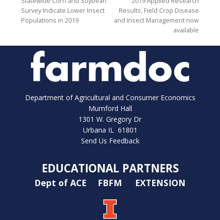
Statewide Corn and Soybean
2019 Applied Research
Survey Indicate Lower Insect
Results, Field Crop Disease
Populations in 2019
and Insect Management now
available
Department of Agricultural and Consumer Economics
Mumford Hall
1301 W. Gregory Dr
Urbana IL 61801
Send Us Feedback
EDUCATIONAL PARTNERS
Dept of ACE
FBFM
EXTENSION