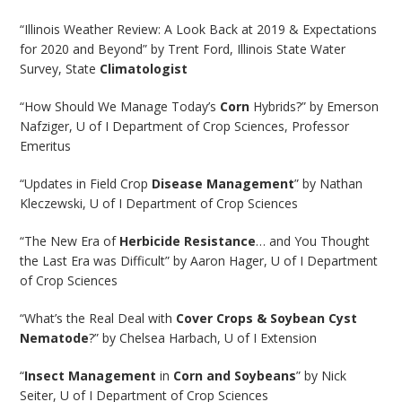
“Illinois Weather Review: A Look Back at 2019 & Expectations
for 2020 and Beyond” by Trent Ford, Illinois State Water
Survey, State
Climatologist
“How Should We Manage Today’s
Corn
Hybrids?” by Emerson
Nafziger, U of I Department of Crop Sciences, Professor
Emeritus
“Updates in Field Crop
Disease Management
” by Nathan
Kleczewski, U of I Department of Crop Sciences
“The New Era of
Herbicide Resistance
… and You Thought
the Last Era was Difficult” by Aaron Hager, U of I Department
of Crop Sciences
“What’s the Real Deal with
Cover Crops & Soybean Cyst
Nematode
?” by Chelsea Harbach, U of I Extension
“
Insect Management
in
Corn and Soybeans
” by Nick
Seiter, U of I Department of Crop Sciences