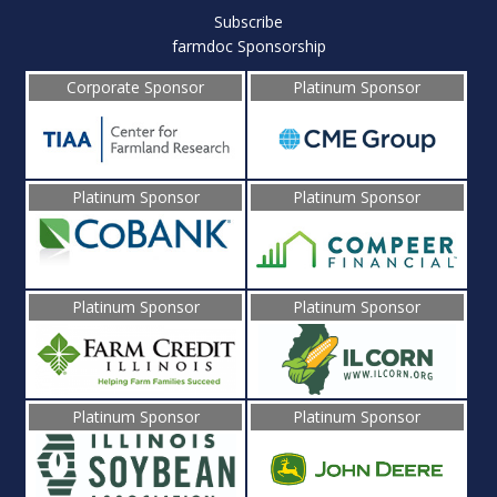
Subscribe
farmdoc Sponsorship
Corporate Sponsor
Platinum Sponsor
Platinum Sponsor
Platinum Sponsor
Platinum Sponsor
Platinum Sponsor
Platinum Sponsor
Platinum Sponsor