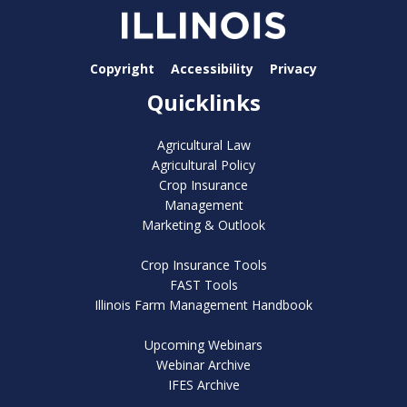
Copyright
Accessibility
Privacy
Quicklinks
Agricultural Law
Agricultural Policy
Crop Insurance
Management
Marketing & Outlook
Crop Insurance Tools
FAST Tools
Illinois Farm Management Handbook
Upcoming Webinars
Webinar Archive
IFES Archive