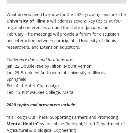
bmit
What do you need to know for the 2020 growing season? The
University of Illinois
will address several key topics at four
regional conferences around the state in January and
February. The meetings will provide a forum for discussion
and interaction between participants, University of Illinois
researchers, and Extension educators.
Conference dates and locations are:
Jan. 22 DoubleTree by Hilton, Mount Vernon
Jan. 29 Brookens Auditorium at University of Illinois,
Springfield
Feb. 4 I-Hotel, Champaign
Feb. 12 Kishwaukee College, Malta
2020 topics and presenters include:
“It’s Tough Out There: Supporting Farmers and Promoting
Mental Health
” by Josephine Rudolphi, U of I Department of
Agricultural & Biological Engineering