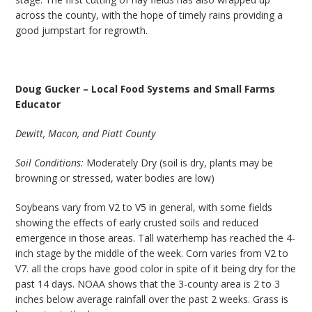
across the county, with the hope of timely rains providing a
good jumpstart for regrowth.
Doug Gucker – Local Food Systems and Small Farms
Educator
Dewitt, Macon, and Piatt County
Soil Conditions:
Moderately Dry (soil is dry, plants may be
browning or stressed, water bodies are low)
Soybeans vary from V2 to V5 in general, with some fields
showing the effects of early crusted soils and reduced
emergence in those areas. Tall waterhemp has reached the 4-
inch stage by the middle of the week. Corn varies from V2 to
V7. all the crops have good color in spite of it being dry for the
past 14 days. NOAA shows that the 3-county area is 2 to 3
inches below average rainfall over the past 2 weeks. Grass is