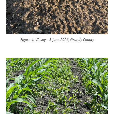
Figure 4: V2 soy – 3 June 2026, Grundy County