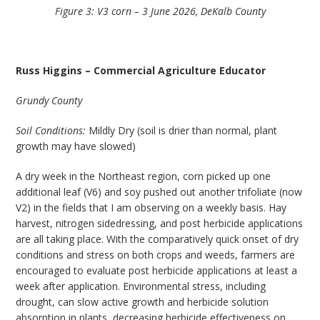
Figure 3: V3 corn – 3 June 2026, DeKalb County
Russ Higgins – Commercial Agriculture Educator
Grundy County
Soil Conditions:
Mildly Dry (soil is drier than normal, plant
growth may have slowed)
A dry week in the Northeast region, corn picked up one
additional leaf (V6) and soy pushed out another trifoliate (now
V2) in the fields that I am observing on a weekly basis. Hay
harvest, nitrogen sidedressing, and post herbicide applications
are all taking place. With the comparatively quick onset of dry
conditions and stress on both crops and weeds, farmers are
encouraged to evaluate post herbicide applications at least a
week after application. Environmental stress, including
drought, can slow active growth and herbicide solution
absorption in plants, decreasing herbicide effectiveness on