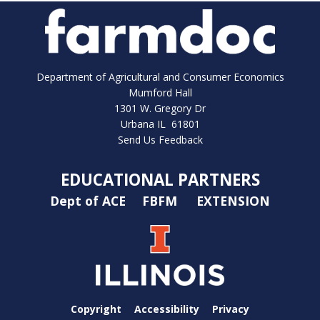
Department of Agricultural and Consumer Economics
Mumford Hall
1301 W. Gregory Dr
Urbana IL 61801
Send Us Feedback
EDUCATIONAL PARTNERS
Dept of ACE
FBFM
EXTENSION
Copyright
Accessibility
Privacy