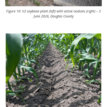
Figure 10: V2 soybean plant (left) with active nodules (right) – 3
June 2026, Douglas County