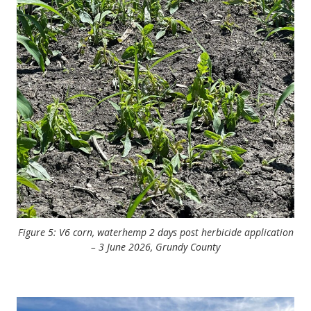
Figure 5: V6 corn, waterhemp 2 days post herbicide application
– 3 June 2026, Grundy County