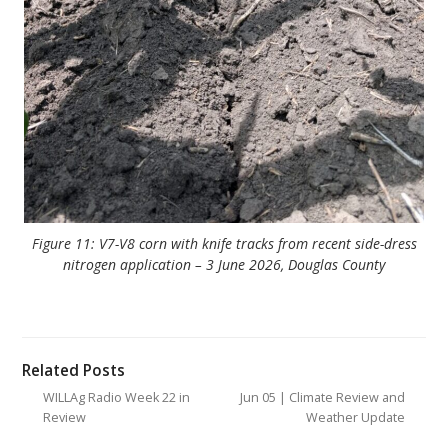
Figure 11: V7-V8 corn with knife tracks from recent side-dress
nitrogen application – 3 June 2026, Douglas County
Related Posts
WILLAg Radio Week 22 in
Jun 05 | Climate Review and
Review
Weather Update