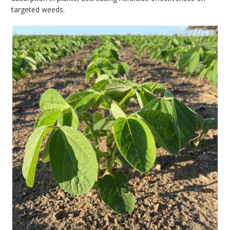
targeted weeds.