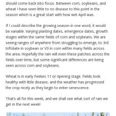
should come back into focus. Between corn, soybeans, and
wheat I have seen little to no disease to this point in the
season which is a great start with how wet April was.
If I could describe the growing season in one word, it would
be variable. Varying planting dates, emergence dates, growth
stages within the same fields of corn and soybeans. We are
seeing ranges of anywhere from struggling to emerge, to 3rd
trifoliate in soybean or V3 in corn within many fields across
the area. Hopefully the rain will even these patches across the
fields over time, but some significant differences are being
seen across corn and soybeans.
Wheat is in early Feekes 11 or ripening stage. Fields look
healthy with little disease, and the weather has progressed
the crop nicely as they begin to enter senescence.
That’s all for this week, and we shall see what sort of rain we
get in the next week!