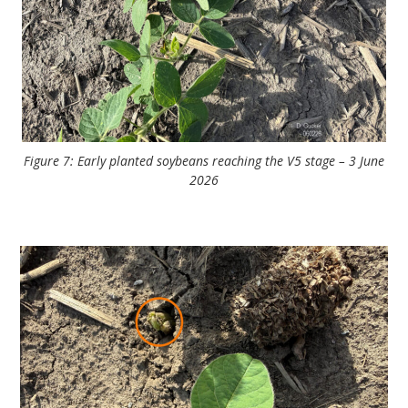
Figure 7: Early planted soybeans reaching the V5 stage – 3 June
2026