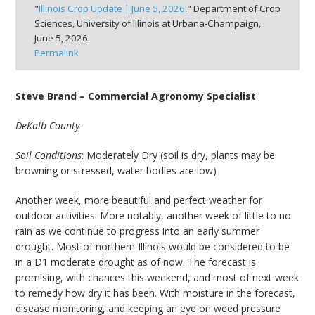
"
Illinois Crop Update | June 5, 2026
." Department of Crop
bmit
Sciences, University of Illinois at Urbana-Champaign,
June 5, 2026.
Permalink
Steve Brand – Commercial Agronomy Specialist
DeKalb County
Soil Conditions
: Moderately Dry (soil is dry, plants may be
browning or stressed, water bodies are low)
Another week, more beautiful and perfect weather for
outdoor activities. More notably, another week of little to no
rain as we continue to progress into an early summer
drought. Most of northern Illinois would be considered to be
in a D1 moderate drought as of now. The forecast is
promising, with chances this weekend, and most of next week
to remedy how dry it has been. With moisture in the forecast,
disease monitoring, and keeping an eye on weed pressure