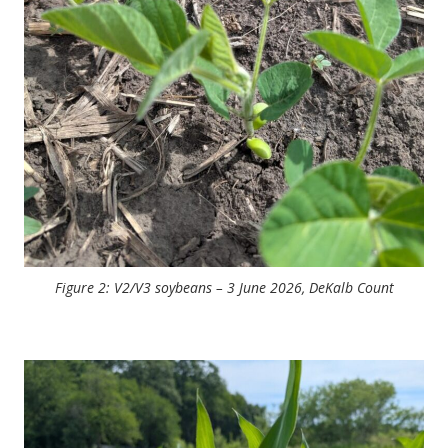
Figure 2: V2/V3 soybeans – 3 June 2026, DeKalb Count