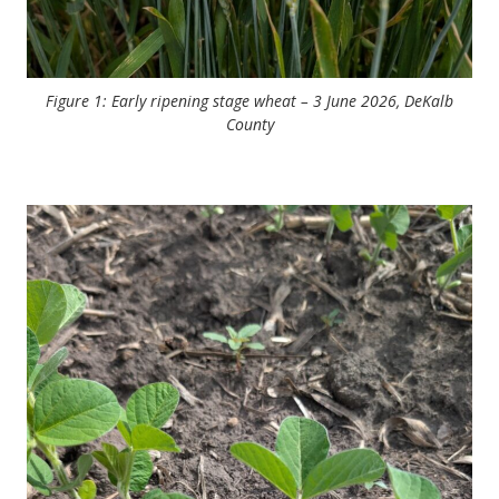
Figure 1: Early ripening stage wheat – 3 June 2026, DeKalb
County