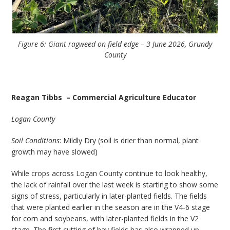
Figure 6: Giant ragweed on field edge – 3 June 2026, Grundy
County
Reagan Tibbs – Commercial Agriculture Educator
Logan County
Soil Conditions
: Mildly Dry (soil is drier than normal, plant
growth may have slowed)
While crops across Logan County continue to look healthy,
the lack of rainfall over the last week is starting to show some
signs of stress, particularly in later-planted fields. The fields
that were planted earlier in the season are in the V4-6 stage
for corn and soybeans, with later-planted fields in the V2
stage. The first cutting of hay fields has also wrapped up