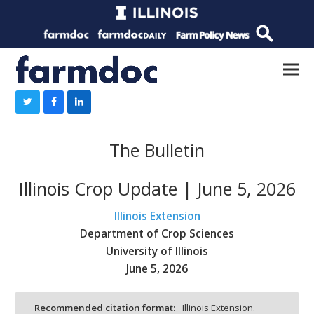
The Bulletin
Illinois Crop Update | June 5, 2026
Illinois Extension
Department of Crop Sciences
University of Illinois
June 5, 2026
Recommended citation format:
Illinois Extension.