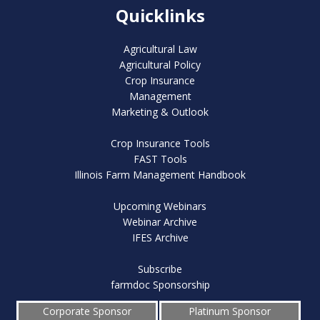
Quicklinks
Agricultural Law
Agricultural Policy
Crop Insurance
Management
Marketing & Outlook
Crop Insurance Tools
FAST Tools
Illinois Farm Management Handbook
Upcoming Webinars
Webinar Archive
IFES Archive
Subscribe
farmdoc Sponsorship
Corporate Sponsor
Platinum Sponsor