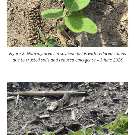
Figure 8: Noticing areas in soybean fields with reduced stands
due to crusted soils and reduced emergence – 3 June 2026