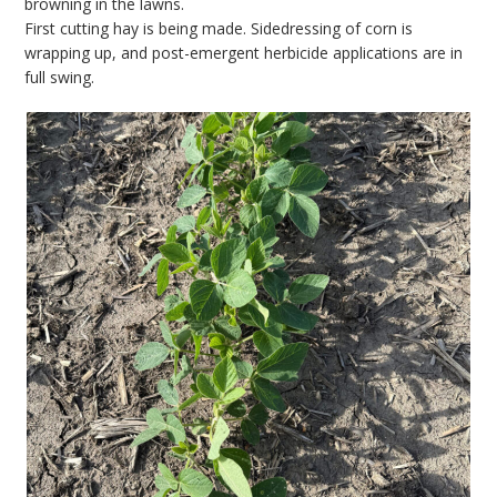
browning in the lawns.
First cutting hay is being made. Sidedressing of corn is
wrapping up, and post-emergent herbicide applications are in
full swing.