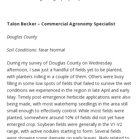
Talon Becker – Commercial Agronomy Specialist
Douglas County
Soil Conditions:
Near Normal
During my survey of Douglas County on Wednesday
afternoon, I saw just a handful of fields yet to be planted,
with planters rolling in a couple of them. Others were busy
filling in some low spots of fields that failed to survive the wet
conditions we experienced in the region in late April and early
May. Timely post-emergence herbicide applications were also
being made, with most waterhemp seedlings in the area still
small enough to effectively control. While most fields were
planted, somewhere around 10% of fields did not yet have
emerged crop. Soybean fields were generally in the V1-V2
range, with active nodules starting to form. Several fields
were showing some damage on early leaves, likely related to