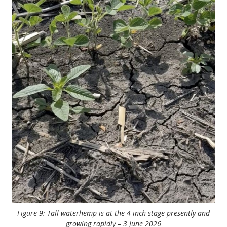
Figure 9: Tall waterhemp is at the 4-inch stage presently and
growing rapidly – 3 June 2026