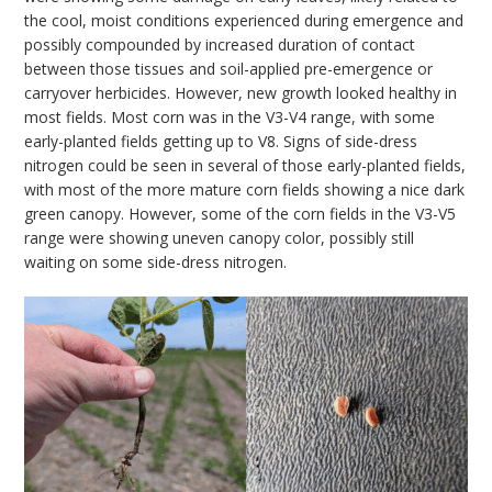
the cool, moist conditions experienced during emergence and
possibly compounded by increased duration of contact
between those tissues and soil-applied pre-emergence or
carryover herbicides. However, new growth looked healthy in
most fields. Most corn was in the V3-V4 range, with some
early-planted fields getting up to V8. Signs of side-dress
nitrogen could be seen in several of those early-planted fields,
with most of the more mature corn fields showing a nice dark
green canopy. However, some of the corn fields in the V3-V5
range were showing uneven canopy color, possibly still
waiting on some side-dress nitrogen.