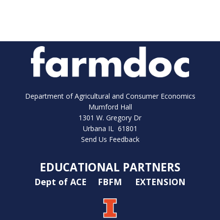
Department of Agricultural and Consumer Economics
Mumford Hall
1301 W. Gregory Dr
Urbana IL 61801
Send Us Feedback
EDUCATIONAL PARTNERS
Dept of ACE
FBFM
EXTENSION