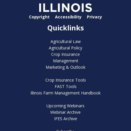
Copyright
Accessibility
Privacy
Quicklinks
Agricultural Law
Agricultural Policy
Crop Insurance
Management
Marketing & Outlook
Crop Insurance Tools
FAST Tools
Illinois Farm Management Handbook
Upcoming Webinars
Webinar Archive
IFES Archive