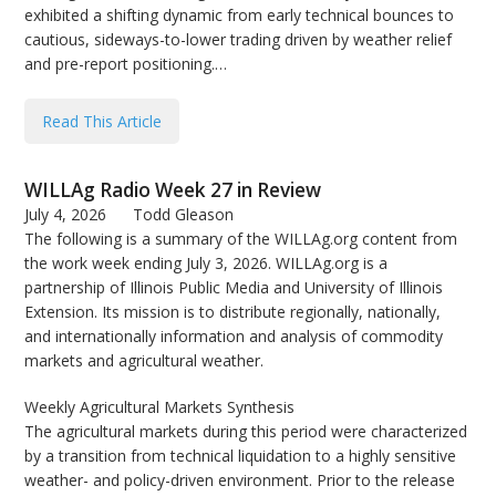
exhibited a shifting dynamic from early technical bounces to
bmit
cautious, sideways-to-lower trading driven by weather relief
and pre-report positioning.…
Read This Article
WILLAg Radio Week 27 in Review
July 4, 2026
Todd Gleason
The following is a summary of the WILLAg.org content from
the work week ending July 3, 2026. WILLAg.org is a
partnership of Illinois Public Media and University of Illinois
Extension. Its mission is to distribute regionally, nationally,
and internationally information and analysis of commodity
markets and agricultural weather.
Weekly Agricultural Markets Synthesis
The agricultural markets during this period were characterized
by a transition from technical liquidation to a highly sensitive
weather- and policy-driven environment. Prior to the release