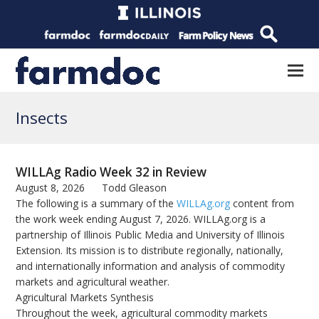
Insects
WILLAg Radio Week 32 in Review
August 8, 2026
Todd Gleason
The following is a summary of the
WILLAg.org
content from
the work week ending August 7, 2026. WILLAg.org is a
partnership of Illinois Public Media and University of Illinois
Extension. Its mission is to distribute regionally, nationally,
and internationally information and analysis of commodity
markets and agricultural weather.
Agricultural Markets Synthesis
Throughout the week, agricultural commodity markets