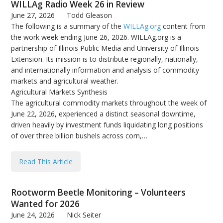
WILLAg Radio Week 26 in Review
June 27, 2026
Todd Gleason
The following is a summary of the
WILLAg.org
content from
the work week ending June 26, 2026. WILLAg.org is a
partnership of Illinois Public Media and University of Illinois
Extension. Its mission is to distribute regionally, nationally,
and internationally information and analysis of commodity
markets and agricultural weather.
Agricultural Markets Synthesis
The agricultural commodity markets throughout the week of
June 22, 2026, experienced a distinct seasonal downtime,
driven heavily by investment funds liquidating long positions
of over three billion bushels across corn,…
Read This Article
Rootworm Beetle Monitoring – Volunteers
Wanted for 2026
June 24, 2026
Nick Seiter