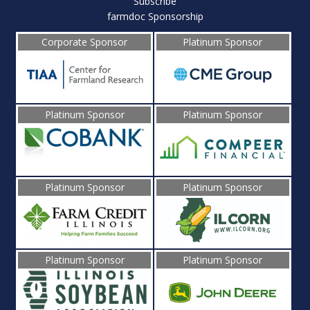
Subscribe
farmdoc Sponsorship
Corporate Sponsor
Platinum Sponsor
Platinum Sponsor
Platinum Sponsor
Platinum Sponsor
Platinum Sponsor
Platinum Sponsor
Platinum Sponsor