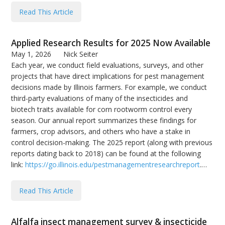
Read This Article
Applied Research Results for 2025 Now Available
May 1, 2026
Nick Seiter
Each year, we conduct field evaluations, surveys, and other
projects that have direct implications for pest management
decisions made by Illinois farmers. For example, we conduct
third-party evaluations of many of the insecticides and
biotech traits available for corn rootworm control every
season. Our annual report summarizes these findings for
farmers, crop advisors, and others who have a stake in
control decision-making. The 2025 report (along with previous
reports dating back to 2018) can be found at the following
link:
https://go.illinois.edu/pestmanagementresearchreport
.…
Read This Article
Alfalfa insect management survey & insecticide