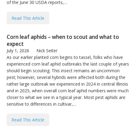
of the June 30 USDA reports,…
Read This Article
Corn leaf aphids – when to scout and what to
expect
July 1, 2026
Nick Seiter
As our earlier planted corn begins to tassel, folks who have
experienced corn leaf aphid outbreaks the last couple of years
should begin scouting. This insect remains an uncommon
pest; however, several hybrids were affected both during the
rather large outbreak we experienced in 2024 in central Illinois
and in 2025, when overall corn leaf aphid numbers were much
closer to what we see in a typical year. Most pest aphids are
sensitive to differences in cultivar,…
Read This Article