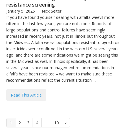
resistance screening
January 5, 2026
Nick Seiter
If you have found yourself dealing with alfalfa weevil more
often in the last few years, you are not alone. Reports of
large populations and control failures have seemingly
increased in recent years, not just in Illinois but throughout
the Midwest. Alfalfa weevil populations resistant to pyrethroid
insecticides were confirmed in the western U.S. several years
ago, and there are some indications we might be seeing this
in the Midwest as well. In Illinois specifically, it has been
several years since our management recommendations in
alfalfa have been revisited – we want to make sure these
recommendations reflect the current situation.…
Read This Article
Page
1
Page
2
Page
3
Page
4
…
Page
10
Next