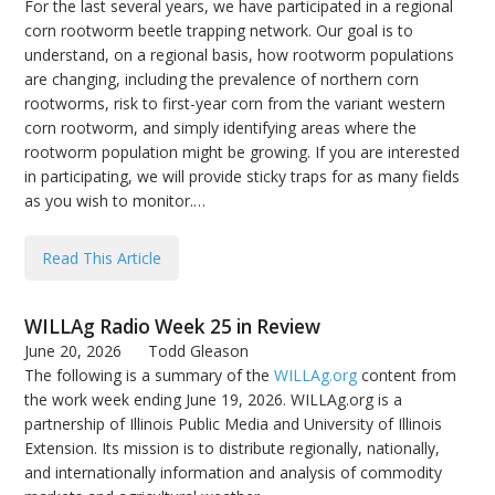
For the last several years, we have participated in a regional
corn rootworm beetle trapping network. Our goal is to
understand, on a regional basis, how rootworm populations
are changing, including the prevalence of northern corn
rootworms, risk to first-year corn from the variant western
corn rootworm, and simply identifying areas where the
rootworm population might be growing. If you are interested
in participating, we will provide sticky traps for as many fields
as you wish to monitor.…
Read This Article
WILLAg Radio Week 25 in Review
June 20, 2026
Todd Gleason
The following is a summary of the
WILLAg.org
content from
the work week ending June 19, 2026. WILLAg.org is a
partnership of Illinois Public Media and University of Illinois
Extension. Its mission is to distribute regionally, nationally,
and internationally information and analysis of commodity