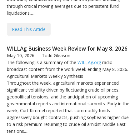
through critical moving averages due to persistent fund
liquidations,…
Read This Article
WILLAg Business Week Review for May 8, 2026
May 10, 2026
Todd Gleason
The following is a summary of the
WILLAg.org
radio
broadcast content from the work week ending May 8, 2026.
Agricultural Markets Weekly Synthesis
Throughout the week, agricultural markets experienced
significant volatility driven by fluctuating crude oil prices,
geopolitical tensions, and the anticipation of upcoming
governmental reports and international summits. Early in the
week, Curt Kimmel reported that commodity funds
aggressively bought contracts, pushing soybeans higher due
to a risk premium returning to crude oil amidst Middle East
tensions.…