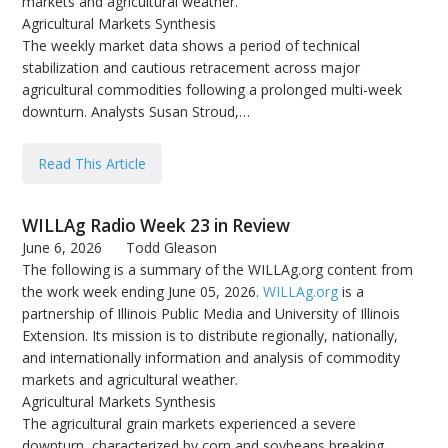
markets and agricultural weather.
Agricultural Markets Synthesis
The weekly market data shows a period of technical
stabilization and cautious retracement across major
agricultural commodities following a prolonged multi-week
downturn. Analysts Susan Stroud,…
Read This Article
WILLAg Radio Week 23 in Review
June 6, 2026
Todd Gleason
The following is a summary of the WILLAg.org content from
the work week ending June 05, 2026.
WILLAg.org
is a
partnership of Illinois Public Media and University of Illinois
Extension. Its mission is to distribute regionally, nationally,
and internationally information and analysis of commodity
markets and agricultural weather.
Agricultural Markets Synthesis
The agricultural grain markets experienced a severe
downturn, characterized by corn and soybeans breaking