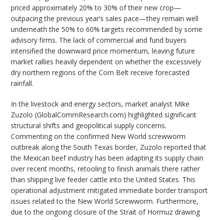
priced approximately 20% to 30% of their new crop—
outpacing the previous year’s sales pace—they remain well
underneath the 50% to 60% targets recommended by some
advisory firms. The lack of commercial and fund buyers
intensified the downward price momentum, leaving future
market rallies heavily dependent on whether the excessively
dry northern regions of the Corn Belt receive forecasted
rainfall.
In the livestock and energy sectors, market analyst Mike
Zuzolo (GlobalCommResearch.com) highlighted significant
structural shifts and geopolitical supply concerns.
Commenting on the confirmed New World screwworm
outbreak along the South Texas border, Zuzolo reported that
the Mexican beef industry has been adapting its supply chain
over recent months, retooling to finish animals there rather
than shipping live feeder cattle into the United States. This
operational adjustment mitigated immediate border transport
issues related to the New World Screwworm. Furthermore,
due to the ongoing closure of the Strait of Hormuz drawing