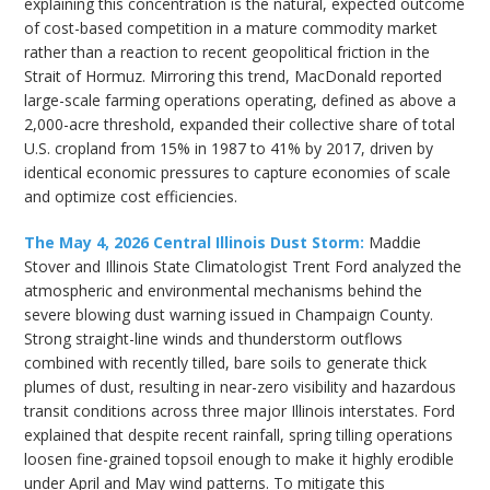
explaining this concentration is the natural, expected outcome
of cost-based competition in a mature commodity market
rather than a reaction to recent geopolitical friction in the
Strait of Hormuz. Mirroring this trend, MacDonald reported
large-scale farming operations operating, defined as above a
2,000-acre threshold, expanded their collective share of total
U.S. cropland from 15% in 1987 to 41% by 2017, driven by
identical economic pressures to capture economies of scale
and optimize cost efficiencies.
The May 4, 2026 Central Illinois Dust Storm:
Maddie
Stover and Illinois State Climatologist Trent Ford analyzed the
atmospheric and environmental mechanisms behind the
severe blowing dust warning issued in Champaign County.
Strong straight-line winds and thunderstorm outflows
combined with recently tilled, bare soils to generate thick
plumes of dust, resulting in near-zero visibility and hazardous
transit conditions across three major Illinois interstates. Ford
explained that despite recent rainfall, spring tilling operations
loosen fine-grained topsoil enough to make it highly erodible
under April and May wind patterns. To mitigate this