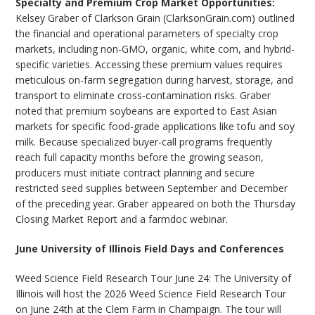
Specialty and Premium Crop Market Opportunities:
Kelsey Graber of Clarkson Grain (ClarksonGrain.com) outlined
the financial and operational parameters of specialty crop
markets, including non-GMO, organic, white corn, and hybrid-
specific varieties. Accessing these premium values requires
meticulous on-farm segregation during harvest, storage, and
transport to eliminate cross-contamination risks. Graber
noted that premium soybeans are exported to East Asian
markets for specific food-grade applications like tofu and soy
milk. Because specialized buyer-call programs frequently
reach full capacity months before the growing season,
producers must initiate contract planning and secure
restricted seed supplies between September and December
of the preceding year. Graber appeared on both the Thursday
Closing Market Report and a farmdoc webinar.
June University of Illinois Field Days and Conferences
Weed Science Field Research Tour June 24: The University of
Illinois will host the 2026 Weed Science Field Research Tour
on June 24th at the Clem Farm in Champaign. The tour will