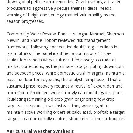
down global petroleum inventories, Zuzolo strongly advised
producers to aggressively secure their fall diesel needs,
warning of heightened energy market vulnerability as the
season progresses.
Commodity Week Review: Panelists Logan Kimmel, Sherman
Newlin, and Shane Holtorf reviewed risk management
frameworks following consecutive double-digit declines in
grain futures. The panel identified a continuous 12-day
liquidation trend in wheat futures, tied closely to crude oil
market corrections, as the primary catalyst pulling down corn
and soybean prices. While domestic crush margins maintain a
baseline floor for soybeans, the analysts emphasized that a
sustained price recovery requires a revival of export demand
from China. Producers were strongly cautioned against panic-
liquidating remaining old crop grain or ignoring new crop
targets at seasonal lows; instead, they were urged to
maintain active working orders at calculated, profitable target
ranges to automatically capture short-term technical bounces.
Agricultural Weather Synthesis