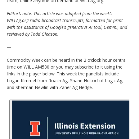
team, online anytime on demand at WILLAg.org.
Editor’s note: This article was adapted from the week’s
WILLAg.org radio broadcast transcripts, formatted for print
with the assistance of Google’s generative AI tool, Gemini, and
reviewed by Todd Gleason.
—
Commodity Week can be heard in the 2 o’clock hour central
time on WILL AM580 or you may subscribe to it using the
links in the player below. This week the panelists include
Logan Kimmel from Roach Ag, Shane Holtorf of Logic Ag,
and Sherman Newlin with Zaner Ag Hedge.