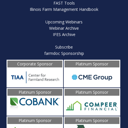
FAST Tools
Illinois Farm Management Handbook
Upcoming Webinars
Webinar Archive
IFES Archive
Subscribe
farmdoc Sponsorship
Corporate Sponsor
Platinum Sponsor
Platinum Sponsor
Platinum Sponsor
Platinum Sponsor
Platinum Sponsor