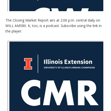
The Closing Market Report airs at 2:06 p.m. central daily on
WILL AM580. It, too, is a podcast. Subscribe using the link in
the player.