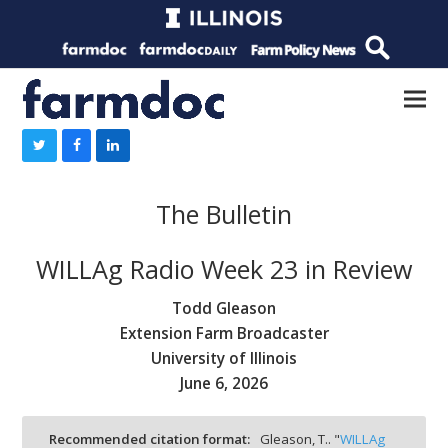
The Bulletin
WILLAg Radio Week 23 in Review
Todd Gleason
Extension Farm Broadcaster
University of Illinois
June 6, 2026
Recommended citation format:
Gleason, T.. "
WILLAg