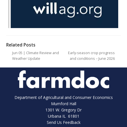
Related Posts
Jun 05 | Climate Review and
Early-season crop progress
Weather Update
and conditions – June 2026
Department of Agricultural and Consumer Economics
Mumford Hall
1301 W. Gregory Dr
Urbana IL 61801
Send Us Feedback