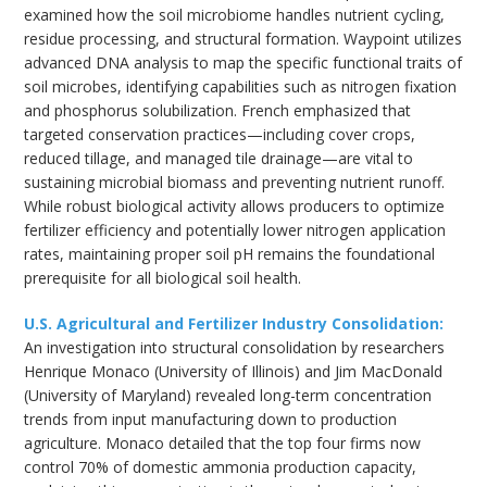
examined how the soil microbiome handles nutrient cycling,
residue processing, and structural formation. Waypoint utilizes
advanced DNA analysis to map the specific functional traits of
soil microbes, identifying capabilities such as nitrogen fixation
and phosphorus solubilization. French emphasized that
targeted conservation practices—including cover crops,
reduced tillage, and managed tile drainage—are vital to
sustaining microbial biomass and preventing nutrient runoff.
While robust biological activity allows producers to optimize
fertilizer efficiency and potentially lower nitrogen application
rates, maintaining proper soil pH remains the foundational
prerequisite for all biological soil health.
U.S. Agricultural and Fertilizer Industry Consolidation:
An investigation into structural consolidation by researchers
Henrique Monaco (University of Illinois) and Jim MacDonald
(University of Maryland) revealed long-term concentration
trends from input manufacturing down to production
agriculture. Monaco detailed that the top four firms now
control 70% of domestic ammonia production capacity,