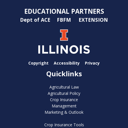
EDUCATIONAL PARTNERS
Dept of ACE
FBFM
EXTENSION
Copyright
Accessibility
Privacy
Quicklinks
Agricultural Law
Agricultural Policy
Crop Insurance
Management
Marketing & Outlook
Crop Insurance Tools