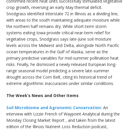
confirmed recent heat units successfully stimulated vegetative
crop growth, reversing an early May thermal deficit.
Snodgrass identified Interstate 72 in Illinois as a dividing line,
with areas to the south maintaining adequate moisture while
the northern half remains dry. While short-term storm
systems exiting Iowa provide critical near-term relief for
vegetative crops, Snodgrass says late-June soil moisture
levels across the Midwest and Delta, alongside North Pacific
ocean temperatures in the Gulf of Alaska, serve as the
primary predictive variables for mid-summer pollination heat
risks. Finally, he dismissed a newly released European long-
range seasonal model predicting a severe late-summer
drought across the Corn Belt, citing its historical trend of
extreme algorithmic inaccuracies under similar conditions.
The Week’s News and Other Items
Soil Microbiome and Agronomic Conservation:
An
interview with Lizzie French of Waypoint Analytical during the
Monday Closing Market Report , and taken from the latest
edition of the Illinois Nutrient Loss Reduction podcast,