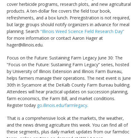
cover herbicide programs, research plots, and new agricultural
products. A ten-dollar fee covers the field tour book,
refreshments, and a box lunch. Preregistration is not required,
but large groups should notify organizers in advance for meal
planning. Search
“Illinois Weed Science Field Research Day”
for more information or contact Aaron Hager at
hager@illinois.edu.
Focus on the Future: Sustaining Farm Legacy June 30: The
“Focus on the Future: Sustaining Farm Legacy” series, hosted
by University of Illinois Extension and Illinois Farm Bureau,
helps farmers manage their operations. The next event is June
30th in Sycamore at the DeKalb County Farm Bureau building.
Attendees will hear practical updates on succession planning,
farm economics, the Farm Bill, and market conditions.
Register today
go.illinois.edu/farmlegacy
.
That is a comprehensive look at the markets, the weather,
and the news driving agriculture this week. You can find all of
these segments, plus daily market updates from our farmdoc