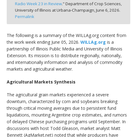
Radio Week 23 in Review
." Department of Crop Sciences,
bmit
University of Illinois at Urbana-Champaign,
June 6, 2026.
Permalink
The following is a summary of the WILLAg.org content from
the work week ending June 05, 2026.
WILLAg.org
is a
partnership of Illinois Public Media and University of Illinois
Extension. Its mission is to distribute regionally, nationally,
and internationally information and analysis of commodity
markets and agricultural weather.
Agricultural Markets Synthesis
The agricultural grain markets experienced a severe
downturn, characterized by corn and soybeans breaking
through critical moving averages due to persistent fund
liquidations, mounting Argentine crop estimates, and rumors
of delayed Chinese purchasing programs until September. In
discussions with host Todd Gleason, market analyst Matt
Bennett (AgMarket.net) noted that while producers have