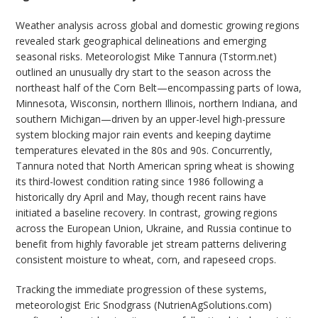
Weather analysis across global and domestic growing regions
revealed stark geographical delineations and emerging
seasonal risks. Meteorologist Mike Tannura (Tstorm.net)
outlined an unusually dry start to the season across the
northeast half of the Corn Belt—encompassing parts of Iowa,
Minnesota, Wisconsin, northern Illinois, northern Indiana, and
southern Michigan—driven by an upper-level high-pressure
system blocking major rain events and keeping daytime
temperatures elevated in the 80s and 90s. Concurrently,
Tannura noted that North American spring wheat is showing
its third-lowest condition rating since 1986 following a
historically dry April and May, though recent rains have
initiated a baseline recovery. In contrast, growing regions
across the European Union, Ukraine, and Russia continue to
benefit from highly favorable jet stream patterns delivering
consistent moisture to wheat, corn, and rapeseed crops.
Tracking the immediate progression of these systems,
meteorologist Eric Snodgrass (NutrienAgSolutions.com)