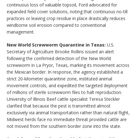
continuous loss of valuable topsoil, Ford advocated for
expanded field cover solutions, noting that continuous no-till
practices or leaving crop residue in place drastically reduces
windborne soil erosion compared to conventional
management.
New World Screwworm Quarantine in Texas:
U.S.
Secretary of Agriculture Brooke Rollins issued an alert
following the confirmed detection of the New World
screwworm in La Pryor, Texas, marking its movement across
the Mexican border. In response, the agency established a
strict 20-kilometer quarantine zone, instituted animal
movement controls, and expedited the targeted deployment
of millions of sterile screwworm flies to halt reproduction.
University of Illinois Beef cattle specialist Teresa Steckler
clarified that because the pest is transmitted almost
exclusively via animal transportation rather than natural flight,
Midwest herds face no immediate threat provided cattle are
not moved from the southern border zone into the state.