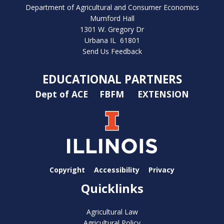
Department of Agricultural and Consumer Economics
Mumford Hall
1301 W. Gregory Dr
Urbana IL 61801
Send Us Feedback
EDUCATIONAL PARTNERS
Dept of ACE
FBFM
EXTENSION
Copyright
Accessibility
Privacy
Quicklinks
Agricultural Law
Agricultural Policy