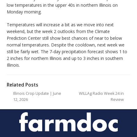
low temperatures in the upper 40s in northern Illinois on
Monday morning.
Temperatures will increase a bit as we move into next
weekend, but the week 2 outlooks from the Climate
Prediction Center still show best chances of near to below
normal temperatures. Despite the cooldown, next week we
still be fairly wet. The 7-day precipitation forecast shows 1 to
2 inches for northern Illinois and up to 3 inches in southern
Illinois.
Related Posts
Illinois Crop Update | June
WILLAg Radio Week 24 in
12, 2026
Review