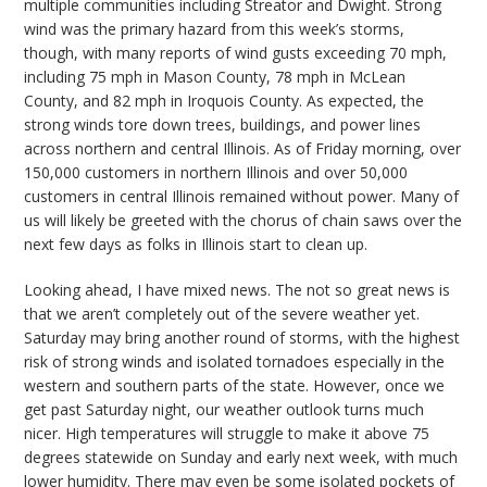
multiple communities including Streator and Dwight. Strong
wind was the primary hazard from this week’s storms,
though, with many reports of wind gusts exceeding 70 mph,
including 75 mph in Mason County, 78 mph in McLean
County, and 82 mph in Iroquois County. As expected, the
strong winds tore down trees, buildings, and power lines
across northern and central Illinois. As of Friday morning, over
150,000 customers in northern Illinois and over 50,000
customers in central Illinois remained without power. Many of
us will likely be greeted with the chorus of chain saws over the
next few days as folks in Illinois start to clean up.
Looking ahead, I have mixed news. The not so great news is
that we aren’t completely out of the severe weather yet.
Saturday may bring another round of storms, with the highest
risk of strong winds and isolated tornadoes especially in the
western and southern parts of the state. However, once we
get past Saturday night, our weather outlook turns much
nicer. High temperatures will struggle to make it above 75
degrees statewide on Sunday and early next week, with much
lower humidity. There may even be some isolated pockets of