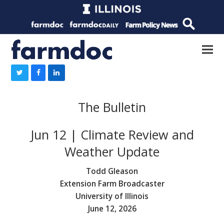
The Bulletin
Jun 12 | Climate Review and
Weather Update
Todd Gleason
Extension Farm Broadcaster
University of Illinois
June 12, 2026