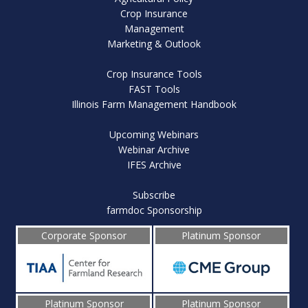
Crop Insurance
Management
Marketing & Outlook
Crop Insurance Tools
FAST Tools
Illinois Farm Management Handbook
Upcoming Webinars
Webinar Archive
IFES Archive
Subscribe
farmdoc Sponsorship
Corporate Sponsor
Platinum Sponsor
Platinum Sponsor
Platinum Sponsor