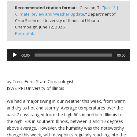
bmit
Recommended citation format:
Gleason, T.. "
Jun 12 |
Climate Review and Weather Update
." Department of
Crop Sciences, University of Illinois at Urbana-
Champaign,
June 12, 2026.
Permalink
Audio
00:00
00:00
Player
by Trent Ford, State Climatologist
ISWS PRI University of Illinois
We had a major swing in our weather this week, from warm
and dry to hot and stormy. Average temperatures over the
past 7 days ranged from the high 60s in northern Illinois to
the high 70s in southern Illinois, between 3 and 10 degrees
above average. However, the humidity was the noteworthy
change this week, with dewpoints regularly reaching into the