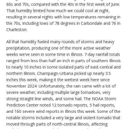
60s and 70s, compared with the 40s in the first week of June.
That humidity limited how much we could cool at night,
resulting in several nights with low temperatures remaining in
the 70s, including lows of 78 degrees in Carbondale and 76 in
Charleston.
All that humidity fueled many rounds of storms and heavy
precipitation, producing one of the more active weather
weeks we’ve seen in some time in Illinois. 7-day rainfall totals
ranged from less than half an inch in parts of southern Illinois
to nearly 10 inches in some isolated parts of east-central and
northern Illinois. Champaign-Urbana picked up nearly 3.5
inches this week, making it the wettest week here since
November 2024. Unfortunately, the rain came with a lot of
severe weather, including multiple large tornadoes, very
strong straight line winds, and some hail. The NOAA Storm
Prediction Center noted 12 tornado reports, 5 hail reports,
and 160 severe wind reports in Illinois this week. Some of the
notable storms included a very large and violent tornado that
moved through parts of north-central Illinois, affecting