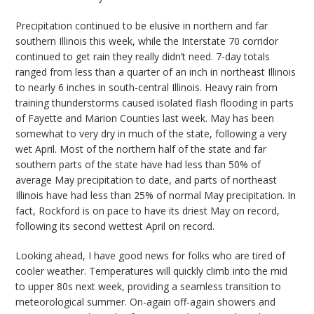
Precipitation continued to be elusive in northern and far
southern Illinois this week, while the Interstate 70 corridor
continued to get rain they really didn’t need. 7-day totals
ranged from less than a quarter of an inch in northeast Illinois
to nearly 6 inches in south-central Illinois. Heavy rain from
training thunderstorms caused isolated flash flooding in parts
of Fayette and Marion Counties last week. May has been
somewhat to very dry in much of the state, following a very
wet April. Most of the northern half of the state and far
southern parts of the state have had less than 50% of
average May precipitation to date, and parts of northeast
Illinois have had less than 25% of normal May precipitation. In
fact, Rockford is on pace to have its driest May on record,
following its second wettest April on record.
Looking ahead, I have good news for folks who are tired of
cooler weather. Temperatures will quickly climb into the mid
to upper 80s next week, providing a seamless transition to
meteorological summer. On-again off-again showers and