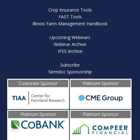
Crop Insurance Tools
FAST Tools
Illinois Farm Management Handbook
Upcoming Webinars
Webinar Archive
IFES Archive
Subscribe
farmdoc Sponsorship
Corporate Sponsor
Platinum Sponsor
Platinum Sponsor
Platinum Sponsor