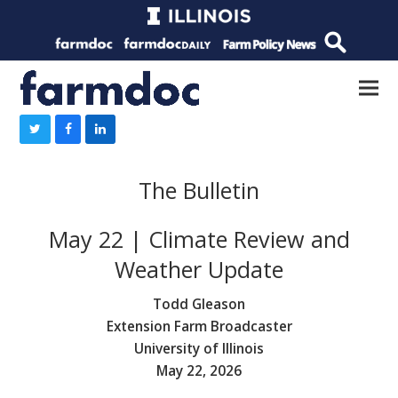
The Bulletin
May 22 | Climate Review and
Weather Update
Todd Gleason
Extension Farm Broadcaster
University of Illinois
May 22, 2026