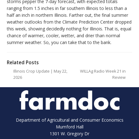
storms pepper the 7-day forecast, with expected totals
ranging from 1.5 inches in far southern Illinois to less than a
half an inch in northern Illinois. Farther out, the final summer
weather outlooks from the Climate Prediction Center dropped
this week, showing decidedly nothing for Illinois. That is, equal
chance of warmer, cooler, wetter, and drier than normal
summer weather. So, you can take that to the bank.
Related Posts
Illinois Crop Update | May 22,
WILLAg Radio Week 21 in
2026
Review
Department of Agricultural and Consumer Economics
Mumford Hall
1301 W. Gregory Dr