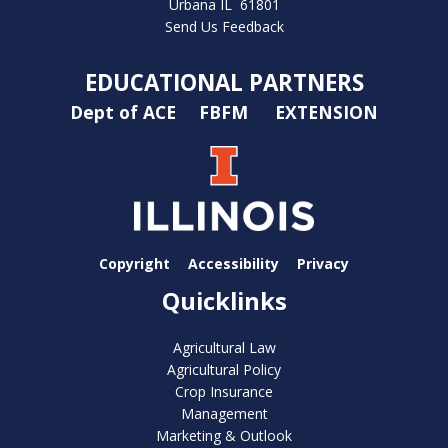
Urbana IL 61801
Send Us Feedback
EDUCATIONAL PARTNERS
Dept of ACE
FBFM
EXTENSION
Copyright
Accessibility
Privacy
Quicklinks
Agricultural Law
Agricultural Policy
Crop Insurance
Management
Marketing & Outlook