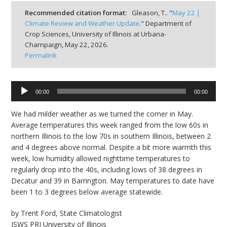
bmit
Recommended citation format:
Gleason, T.. "
May 22 |
Climate Review and Weather Update
." Department of
Crop Sciences, University of Illinois at Urbana-
Champaign,
May 22, 2026.
Permalink
Audio
00:00
00:00
Player
We had milder weather as we turned the corner in May.
Average temperatures this week ranged from the low 60s in
northern Illinois to the low 70s in southern Illinois, between 2
and 4 degrees above normal. Despite a bit more warmth this
week, low humidity allowed nighttime temperatures to
regularly drop into the 40s, including lows of 38 degrees in
Decatur and 39 in Barrington. May temperatures to date have
been 1 to 3 degrees below average statewide.
by Trent Ford, State Climatologist
ISWS PRI University of Illinois