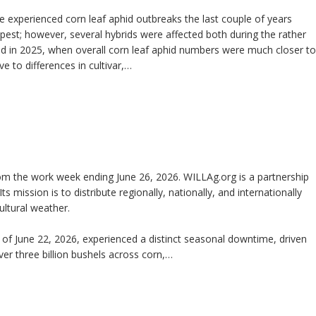
ve experienced corn leaf aphid outbreaks the last couple of years
est; however, several hybrids were affected both during the rather
 and in 2025, when overall corn leaf aphid numbers were much closer to
e to differences in cultivar,…
m the work week ending June 26, 2026. WILLAg.org is a partnership
Its mission is to distribute regionally, nationally, and internationally
ltural weather.
f June 22, 2026, experienced a distinct seasonal downtime, driven
ver three billion bushels across corn,…