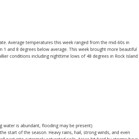
tate. Average temperatures this week ranged from the mid-60s in
tween 1 and 8 degrees below average. This week brought more beautiful
lier conditions including nighttime lows of 48 degrees in Rock Island
ng water is abundant, flooding may be present)
he start of the season. Heavy rains, hail, strong winds, and even