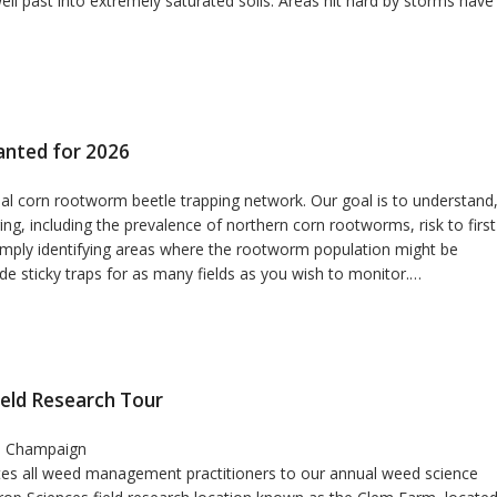
ll past into extremely saturated soils. Areas hit hard by storms have
anted for 2026
onal corn rootworm beetle trapping network. Our goal is to understand
g, including the prevalence of northern corn rootworms, risk to first
imply identifying areas where the rootworm population might be
vide sticky traps for as many fields as you wish to monitor.…
ield Research Tour
in Champaign
vites all weed management practitioners to our annual weed science