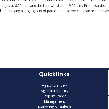
rop Sciences field research location known as the Clem Farm, locate
ins at 8:00 a.m. and the tour will start at 9:00 a.m. Preregistration
ill be bringing a large group of participants so we can plan accordingly
Quicklinks
Agricultural Law
Agricultural Policy
Crop Insurance
Management
Marketing & Outlook