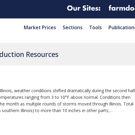
Market Prices
Sections
Tools
Publication
oduction Resources
linois, weather conditions shifted dramatically during the second hal
 temperatures ranging from 3 to 10°F above normal. Conditions then
the month as multiple rounds of storms moved through Illinois. Total
n southern Illinois) to more than 10 inches in other parts;…