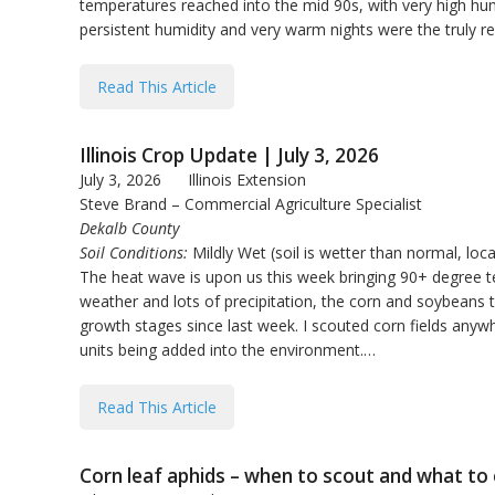
temperatures reached into the mid 90s, with very high hum
persistent humidity and very warm nights were the truly r
Read This Article
Illinois Crop Update | July 3, 2026
July 3, 2026
Illinois Extension
Steve Brand – Commercial Agriculture Specialist
Dekalb County
Soil Conditions:
Mildly Wet (soil is wetter than normal, loca
The heat wave is upon us this week bringing 90+ degree t
weather and lots of precipitation, the corn and soybeans 
growth stages since last week. I scouted corn fields anyw
units being added into the environment.…
Read This Article
Corn leaf aphids – when to scout and what to