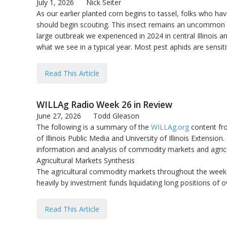
July 1, 2026
Nick Seiter
As our earlier planted corn begins to tassel, folks who ha
should begin scouting. This insect remains an uncommon p
large outbreak we experienced in 2024 in central Illinois
what we see in a typical year. Most pest aphids are sensitiv
Read This Article
WILLAg Radio Week 26 in Review
June 27, 2026
Todd Gleason
The following is a summary of the
WILLAg.org
content fro
of Illinois Public Media and University of Illinois Extension. 
information and analysis of commodity markets and agricu
Agricultural Markets Synthesis
The agricultural commodity markets throughout the week o
heavily by investment funds liquidating long positions of o
Read This Article