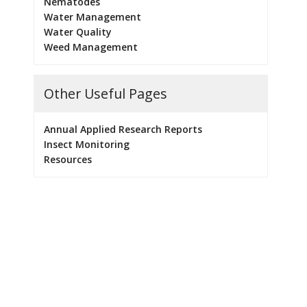
Nematodes
Water Management
Water Quality
Weed Management
Other Useful Pages
Annual Applied Research Reports
Insect Monitoring
Resources