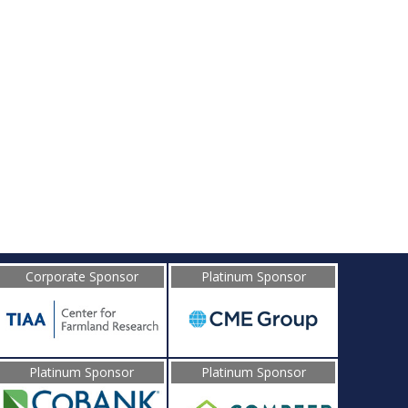
d
Corporate Sponsor
Platinum Sponsor
Platinum Sponsor
Platinum Sponsor