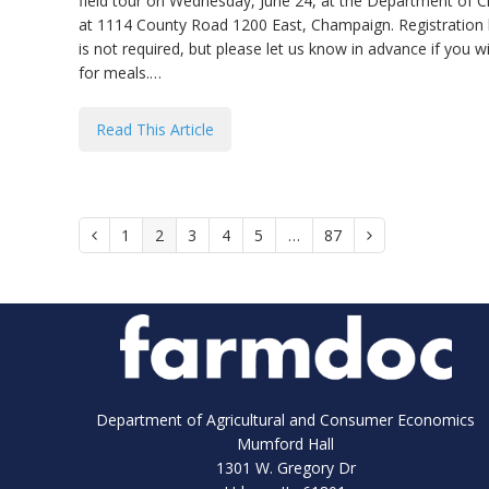
field tour on Wednesday, June 24, at the Department of C
at 1114 County Road 1200 East, Champaign. Registration beg
is not required, but please let us know in advance if you w
for meals.…
Read This Article
Page
1
Page
2
Page
3
Page
4
Page
5
…
Page
87
Previous
Next
Department of Agricultural and Consumer Economics
Mumford Hall
1301 W. Gregory Dr