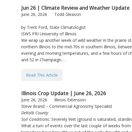
Jun 26 | Climate Review and Weather Update
June 26, 2026
Todd Gleason
by Trent Ford, State Climatologist
ISWS PRI University of Illinois
We wrap up another week of wild weather in the prairie s
northern Illinois to the mid-70s in southern Illinois, be
evening and morning temperatures, and a few hours of chil
and 52 in Champaign.…
Read This Article
Illinois Crop Update | June 26, 2026
June 26, 2026
Illinois Extension
Steve Brand – Commercial Agronomy Specialist
DeKalb County
Soil Conditions:
Severely Wet (ground is saturated, standi
What a turn of events over the last couple of weeks from t