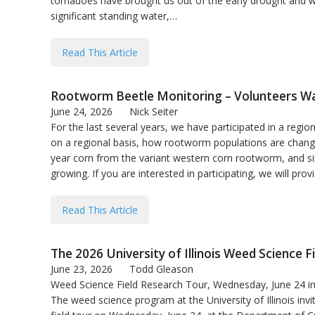
tornadoes have brought us out of the early drought and we
significant standing water,…
Read This Article
Rootworm Beetle Monitoring – Volunteers W
June 24, 2026
Nick Seiter
For the last several years, we have participated in a regi
on a regional basis, how rootworm populations are changin
year corn from the variant western corn rootworm, and s
growing. If you are interested in participating, we will pro
Read This Article
The 2026 University of Illinois Weed Science F
June 23, 2026
Todd Gleason
Weed Science Field Research Tour, Wednesday, June 24 
The weed science program at the University of Illinois in