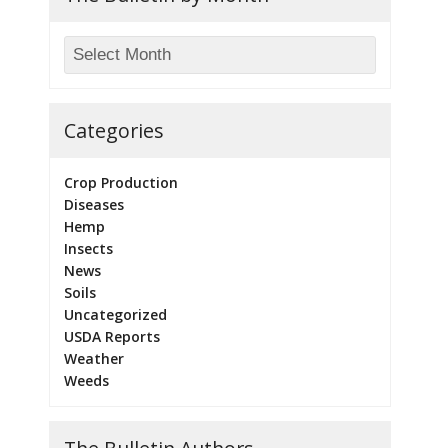
Categories
Crop Production
Diseases
Hemp
Insects
News
Soils
Uncategorized
USDA Reports
Weather
Weeds