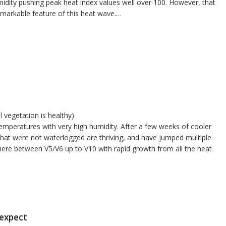
idity pushing peak heat index values well over 100. However, that
emarkable feature of this heat wave.…
l vegetation is healthy)
emperatures with very high humidity. After a few weeks of cooler
that were not waterlogged are thriving, and have jumped multiple
here between V5/V6 up to V10 with rapid growth from all the heat
 expect