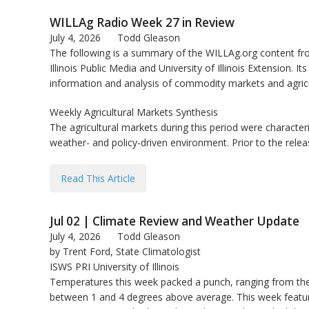
bmit
WILLAg Radio Week 27 in Review
July 4, 2026
Todd Gleason
The following is a summary of the WILLAg.org content fro
Illinois Public Media and University of Illinois Extension. Its
information and analysis of commodity markets and agricu
Weekly Agricultural Markets Synthesis
The agricultural markets during this period were characteriz
weather- and policy-driven environment. Prior to the rele
Read This Article
Jul 02 | Climate Review and Weather Update
July 4, 2026
Todd Gleason
by Trent Ford, State Climatologist
ISWS PRI University of Illinois
Temperatures this week packed a punch, ranging from the hi
between 1 and 4 degrees above average. This week feature