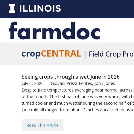
crop
CENTRAL
| Field Crop Pr
Seeing crops through a wet June in 2026
July 6, 2026
Giovani Preza Fontes, John Jones
Despite June temperatures averaging near normal across Il
of the month. The first half of June was very warm, with
turned cooler and much wetter during the second half of 
June rainfall ranged from about 2 inches (localized areas i
Read This Article