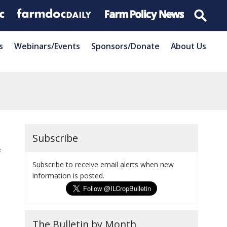
s
Webinars/Events
Sponsors/Donate
About Us
Subscribe
f
Subscribe to receive email alerts when new
information is posted.
The Bulletin by Month