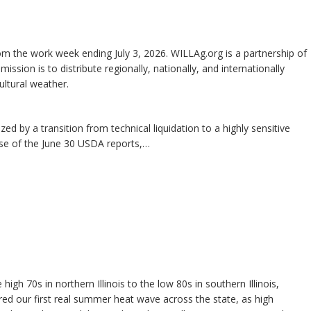
m the work week ending July 3, 2026. WILLAg.org is a partnership of
 mission is to distribute regionally, nationally, and internationally
ltural weather.
ed by a transition from technical liquidation to a highly sensitive
ase of the June 30 USDA reports,…
gh 70s in northern Illinois to the low 80s in southern Illinois,
d our first real summer heat wave across the state, as high