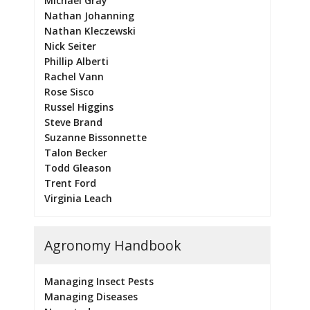
Michael Gray
Nathan Johanning
Nathan Kleczewski
Nick Seiter
Phillip Alberti
Rachel Vann
Rose Sisco
Russel Higgins
Steve Brand
Suzanne Bissonnette
Talon Becker
Todd Gleason
Trent Ford
Virginia Leach
Agronomy Handbook
Managing Insect Pests
Managing Diseases