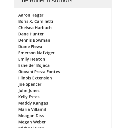
The Bulletin Authors
Aaron Hager
Boris X. Camiletti
Chelsea Harbach
Dane Hunter
Dennis Bowman
Diane Plewa
Emerson Nafziger
Emily Heaton
Esneider Bojaca
Giovani Preza Fontes
Illinois Extension
Joe Spencer
John Jones
Kelly Estes
Maddy Kangas
Maria Villamil
Meagan Diss
Megan Weber