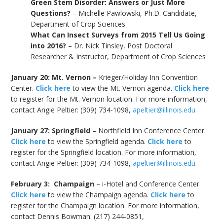
Green Stem Disorder: Answers or Just More
Questions?
– Michelle Pawlowski, Ph.D. Candidate,
Department of Crop Sciences
What Can Insect Surveys from 2015 Tell Us Going
into 2016?
– Dr. Nick Tinsley, Post Doctoral
Researcher & Instructor, Department of Crop Sciences
January 20: Mt. Vernon –
Krieger/Holiday Inn Convention
Center.
Click here
to view the Mt. Vernon agenda.
Click here
to register for the Mt. Vernon location. For more information,
contact Angie Peltier: (309) 734-1098,
apeltier@illinois.edu
.
January 27: Springfield
– Northfield Inn Conference Center.
Click here
to view the Springfield agenda.
Click here
to
register for the Springfield location. For more information,
contact Angie Peltier: (309) 734-1098,
apeltier@illinois.edu
.
February 3: Champaign
– i-Hotel and Conference Center.
Click here
to view the Champaign agenda.
Click here
to
register for the Champaign location. For more information,
contact Dennis Bowman: (217) 244-0851,