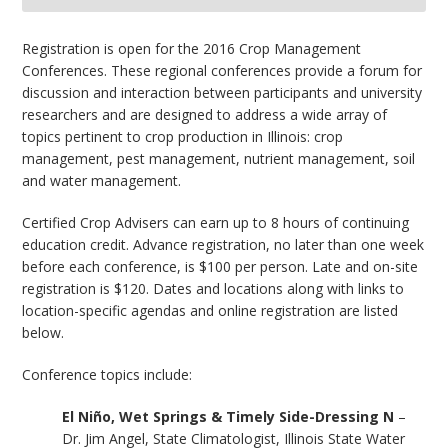
bmit
Registration is open for the 2016 Crop Management
Conferences. These regional conferences provide a forum for
discussion and interaction between participants and university
researchers and are designed to address a wide array of
topics pertinent to crop production in Illinois: crop
management, pest management, nutrient management, soil
and water management.
Certified Crop Advisers can earn up to 8 hours of continuing
education credit. Advance registration, no later than one week
before each conference, is $100 per person. Late and on-site
registration is $120. Dates and locations along with links to
location-specific agendas and online registration are listed
below.
Conference topics include:
El Niño, Wet Springs & Timely Side-Dressing N
–
Dr. Jim Angel, State Climatologist, Illinois State Water