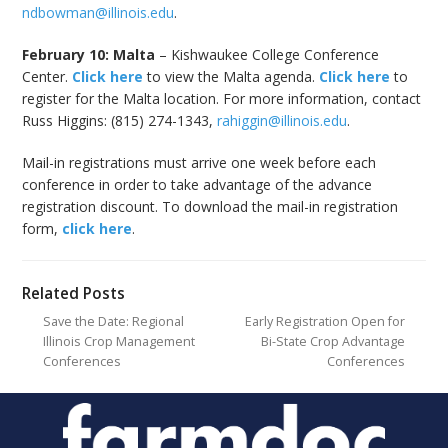
ndbowman@illinois.edu
.
February 10: Malta
– Kishwaukee College Conference
Center.
Click here
to view the Malta agenda.
Click here
to
register for the Malta location. For more information, contact
Russ Higgins: (815) 274-1343,
rahiggin@illinois.edu
.
Mail-in registrations must arrive one week before each
conference in order to take advantage of the advance
registration discount. To download the mail-in registration
form,
click here
.
Related Posts
Save the Date: Regional
Early Registration Open for
Illinois Crop Management
Bi-State Crop Advantage
Conferences
Conferences