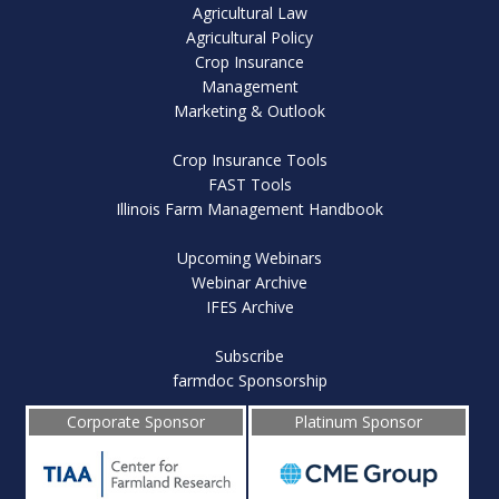
Agricultural Law
Agricultural Policy
Crop Insurance
Management
Marketing & Outlook
Crop Insurance Tools
FAST Tools
Illinois Farm Management Handbook
Upcoming Webinars
Webinar Archive
IFES Archive
Subscribe
farmdoc Sponsorship
Corporate Sponsor
Platinum Sponsor