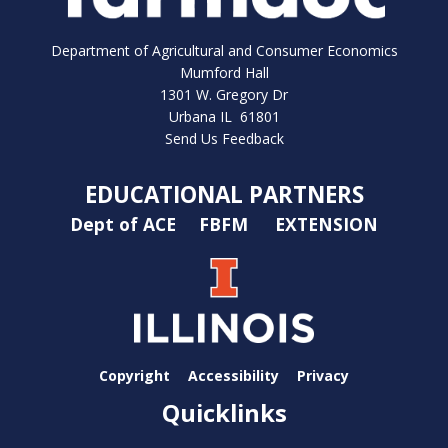
Department of Agricultural and Consumer Economics
Mumford Hall
1301 W. Gregory Dr
Urbana IL 61801
Send Us Feedback
EDUCATIONAL PARTNERS
Dept of ACE
FBFM
EXTENSION
Copyright
Accessibility
Privacy
Quicklinks