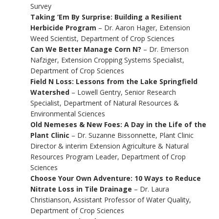
Survey
Taking ‘Em By Surprise: Building a Resilient
Herbicide Program
– Dr. Aaron Hager, Extension
Weed Scientist, Department of Crop Sciences
Can We Better Manage Corn N?
– Dr. Emerson
Nafziger, Extension Cropping Systems Specialist,
Department of Crop Sciences
Field N Loss: Lessons from the Lake Springfield
Watershed
– Lowell Gentry, Senior Research
Specialist, Department of Natural Resources &
Environmental Sciences
Old Nemeses & New Foes: A Day in the Life of the
Plant Clinic
– Dr. Suzanne Bissonnette, Plant Clinic
Director & interim Extension Agriculture & Natural
Resources Program Leader, Department of Crop
Sciences
Choose Your Own Adventure: 10 Ways to Reduce
Nitrate Loss in Tile Drainage
– Dr. Laura
Christianson, Assistant Professor of Water Quality,
Department of Crop Sciences