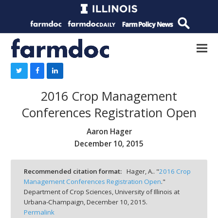
2016 Crop Management
Conferences Registration Open
Aaron Hager
December 10, 2015
Recommended citation format:
Hager, A.. "
2016 Crop
Management Conferences Registration Open
."
Department of Crop Sciences, University of Illinois at
Urbana-Champaign,
December 10, 2015.
Permalink